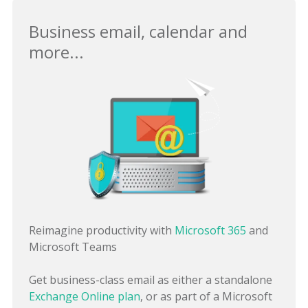
Business email, calendar and
more...
Reimagine productivity with
Microsoft 365
and
Microsoft Teams
Get business-class email as either a standalone
Exchange Online plan
, or as part of a Microsoft