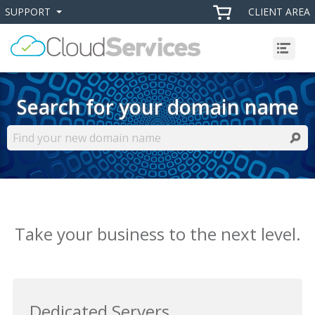
SUPPORT
CLIENT AREA
+
+
Menu
Search for your domain name
Searc
Take your business to the next level.
Dedicated Servers