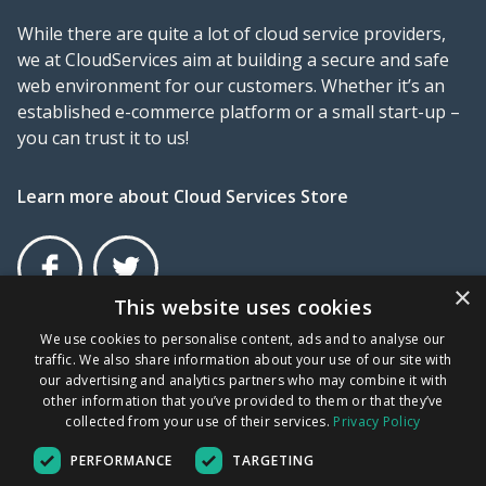
While there are quite a lot of cloud service providers,
we at CloudServices aim at building a secure and safe
web environment for our customers. Whether it’s an
established e-commerce platform or a small start-up –
you can trust it to us!
Learn more about Cloud Services Store
×
This website uses cookies
Facebook
Twitter
×
We use cookies to personalise content, ads and to analyse our
traffic. We also share information about your use of our site with
Terms and Conditions
Privacy Policy
UDRP
our advertising and analytics partners who may combine it with
other information that you’ve provided to them or that they’ve
collected from your use of their services.
Privacy Policy
New File Storage
GR COMPANY NUMBER: 172676001000 | VAT No: EL
PERFORMANCE
TARGETING
802234705
options