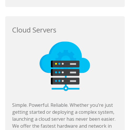
Cloud Servers
Simple. Powerful. Reliable. Whether you’re just
getting started or deploying a complex system,
launching a cloud server has never been easier.
We offer the fastest hardware and network in