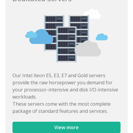
Our Intel Xeon E5, E3, E7 and Gold servers
provide the raw horsepower you demand for
your processor-intensive and disk I/O-intensive
workloads.
These servers come with the most complete
package of standard features and services.
View more