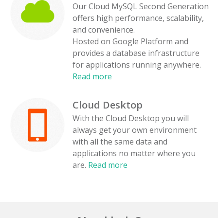
Our Cloud MySQL Second Generation
offers high performance, scalability,
and convenience.
Hosted on Google Platform and
provides a database infrastructure
for applications running anywhere.
Read more
Cloud Desktop
With the Cloud Desktop you will
always get your own environment
with all the same data and
applications no matter where you
are.
Read more