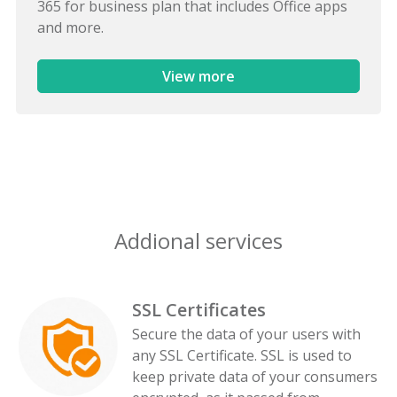
365 for business plan that includes Office apps
and more.
View more
Addional services
SSL Certificates
Secure the data of your users with
any SSL Certificate. SSL is used to
keep private data of your consumers