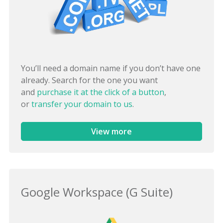
You’ll need a domain name if you don’t have one
already. Search for the one you want
and
purchase it at the click of a button
,
or
transfer your domain to us
.
View more
Google Workspace (G Suite)