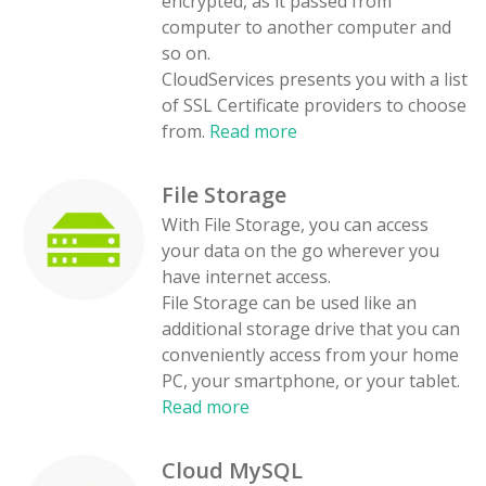
encrypted, as it passed from
computer to another computer and
so on.
CloudServices presents you with a list
of SSL Certificate providers to choose
from.
Read more
File Storage
With File Storage, you can access
your data on the go wherever you
have internet access.
File Storage can be used like an
additional storage drive that you can
conveniently access from your home
PC, your smartphone, or your tablet.
Read more
Cloud MySQL