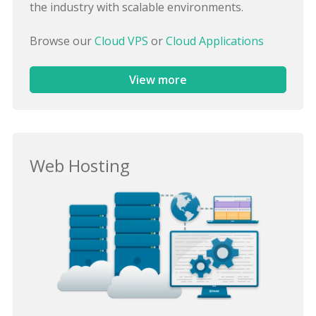
the industry with scalable environments.
Browse our
Cloud VPS
or
Cloud Applications
View more
Web Hosting