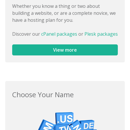
Whether you know a thing or two about
building a website, or are a complete novice, we
have a hosting plan for you.
Discover our
cPanel packages
or
Plesk packages
View more
Choose Your Name