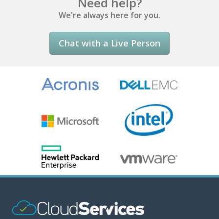
Need help?
We're always here for you.
Chat with a Live Person