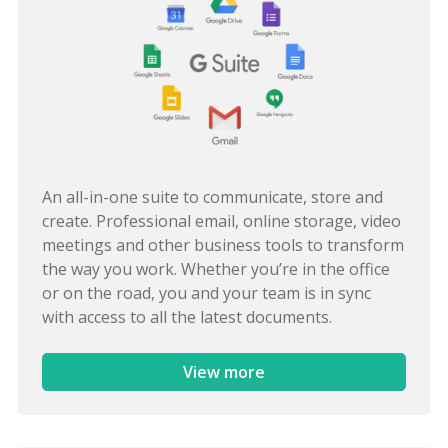
An all-in-one suite to communicate, store and
create. Professional email, online storage, video
meetings and other business tools to transform
the way you work. Whether you’re in the office
or on the road, you and your team is in sync
with access to all the latest documents.
View more