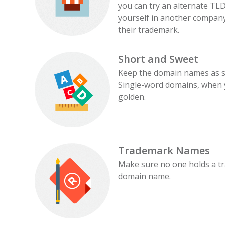
you can try an alternate TLD
yourself in another company
their trademark.
Short and Sweet
Keep the domain names as s
Single-word domains, when y
golden.
Trademark Names
Make sure no one holds a t
domain name.