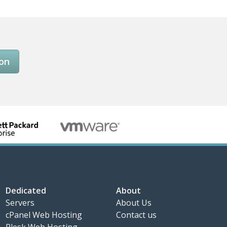
son
Dedicated
About
Servers
About Us
cPanel Web Hosting
Contact us