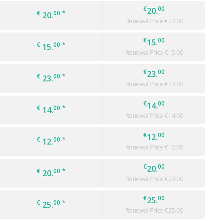
€
00
20.
€
00
*
20.
Renewal Price €
20.00
€
00
15.
€
00
*
15.
Renewal Price €
15.00
€
00
23.
€
00
*
23.
Renewal Price €
23.00
€
00
14.
€
00
*
14.
Renewal Price €
14.00
€
00
12.
€
00
*
12.
Renewal Price €
12.00
€
00
20.
€
00
*
20.
Renewal Price €
20.00
€
00
25.
€
00
*
25.
Renewal Price €
25.00