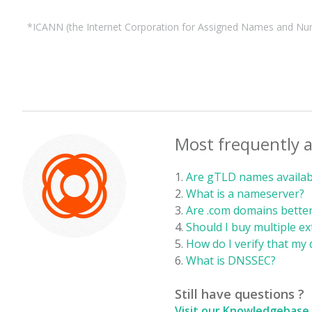
*ICANN (the Internet Corporation for Assigned Names and Number
Most frequently 
Are gTLD names availabl
What is a nameserver?
Are .com domains better
Should I buy multiple e
How do I verify that my 
What is DNSSEC?
Still have questions ?
Visit our Knowledgebase