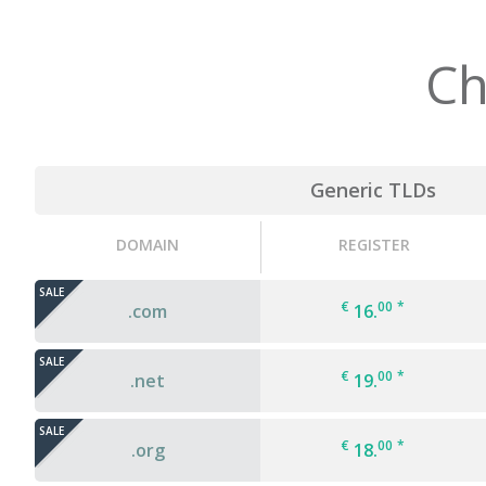
Ch
Generic TLDs
DOMAIN
REGISTER
SALE
€
00
*
.com
16.
SALE
€
00
*
.net
19.
SALE
€
00
*
.org
18.