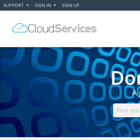
SUPPORT
SIGN IN
SIGN UP
+
+
Do
A 