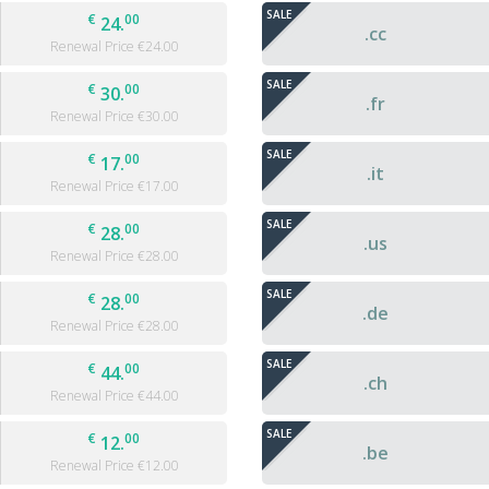
SALE
€
00
24.
.cc
Renewal Price €
24.00
SALE
€
00
30.
.fr
Renewal Price €
30.00
SALE
€
00
17.
.it
Renewal Price €
17.00
SALE
€
00
28.
.us
Renewal Price €
28.00
SALE
€
00
28.
.de
Renewal Price €
28.00
SALE
€
00
44.
.ch
Renewal Price €
44.00
SALE
€
00
12.
.be
Renewal Price €
12.00