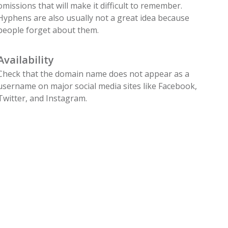
omissions that will make it difficult to remember.
Hyphens are also usually not a great idea because
people forget about them.
Availability
Check that the domain name does not appear as a
username on major social media sites like Facebook,
Twitter, and Instagram.