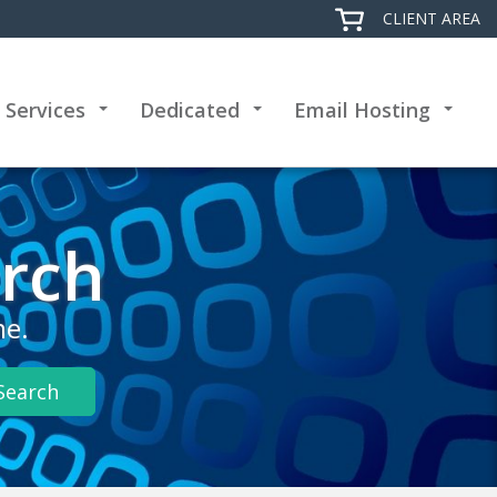
CLIENT AREA
 Services
Dedicated
Email Hosting
+
+
+
rch
me.
Search