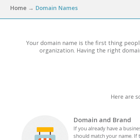
Home
→
Domain Names
Your domain name is the first thing peopl
organization. Having the right domain
Here are s
Domain and Brand
If you already have a busin
should match your name. If 