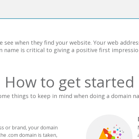
e see when they find your website. Your web address
 name is critical to giving a positive first impress
How to get started
ome things to keep in mind when doing a domain n
ess or brand, your domain
the .com domain is taken,