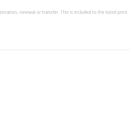
ion, renewal or transfer. This is included to the listed price.