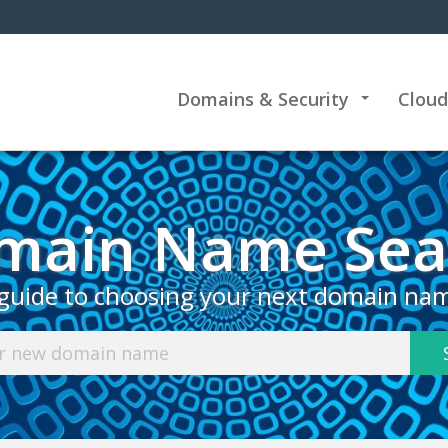
Domains & Security
Cloud
+
main Name Sea
guide to choosing your next domain na