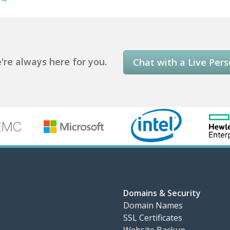
re always here for you.
Chat with a Live Per
Domains & Security
Domain Names
SSL Certificates