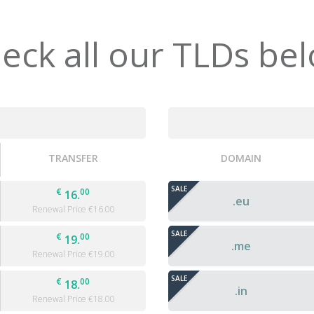
eck all our TLDs be
TRANSFER
DOMAIN
SALE
€
00
16.
.eu
Renewal Price €
16.00
SALE
€
00
19.
.me
Renewal Price €
19.00
SALE
€
00
18.
.in
Renewal Price €
18.00