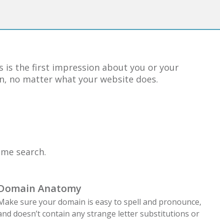
 is the first impression about you or your
ion, no matter what your website does.
ame search.
Domain Anatomy
Make sure your domain is easy to spell and pronounce,
and doesn’t contain any strange letter substitutions or