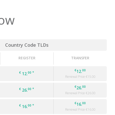
low
Country Code TLDs
REGISTER
TRANSFER
€
00
12.
€
00
*
12.
Renewal Price €
15.00
€
00
26.
€
00
*
26.
Renewal Price €
26.00
€
00
16.
€
00
*
16.
Renewal Price €
16.00