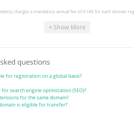
s) charges a mandatory annual fee of 0.18€ for each domain registrat
+ Show More
asked questions
e for registration on a global basis?
 for search engine optimization (SEO)?
xtensions for the same domain?
domain is eligible for transfer?
 →