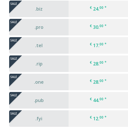
SALE
€
00
*
.biz
24.
SALE
€
00
*
.pro
30.
SALE
€
00
*
.tel
17.
SALE
€
00
*
.rip
28.
SALE
€
00
*
.one
28.
SALE
€
00
*
.pub
44.
SALE
€
00
*
.fyi
12.