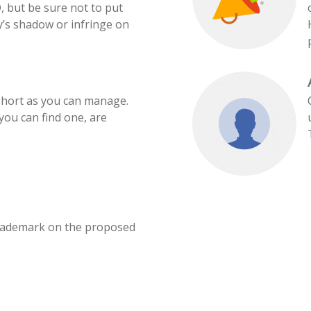
, but be sure not to put
’s shadow or infringe on
hort as you can manage.
ou can find one, are
rademark on the proposed