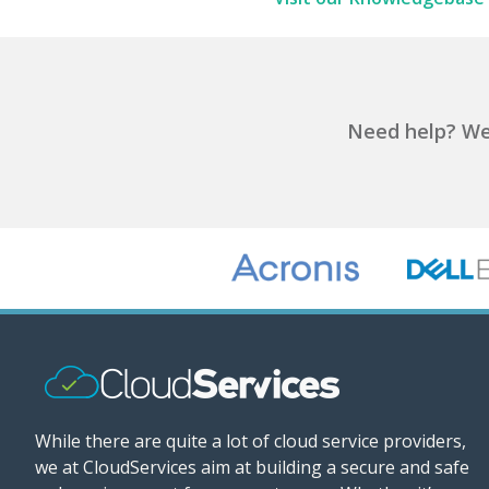
Need help?
We'
While there are quite a lot of cloud service providers,
we at CloudServices aim at building a secure and safe