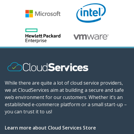
While there are quite a lot of cloud service providers,
we at CloudServices aim at building a secure and safe
web environment for our customers. Whether it’s an
established e-commerce platform or a small start-up –
you can trust it to us!
Learn more about Cloud Services Store