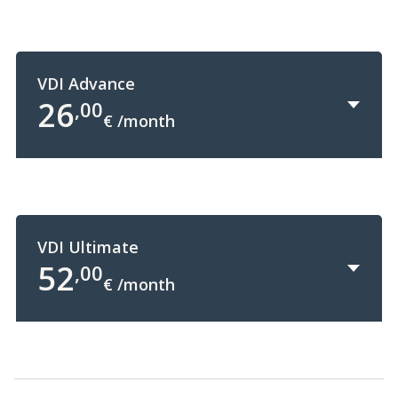
VDI Advance
26
,00
€ /month
+
VDI Ultimate
52
,00
€ /month
+