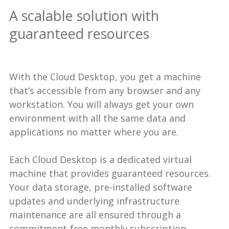
A scalable solution with
guaranteed resources
With the Cloud Desktop, you get a machine
that’s accessible from any browser and any
workstation. You will always get your own
environment with all the same data and
applications no matter where you are.
Each Cloud Desktop is a dedicated virtual
machine that provides guaranteed resources.
Your data storage, pre-installed software
updates and underlying infrastructure
maintenance are all ensured through a
commitment-free monthly subscription.