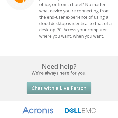
office, or from a hotel? No matter
what device you're connecting from,
the end-user experience of using a
cloud desktop is identical to that of a
desktop PC. Access your computer
where you want, when you want.
Need help?
We're always here for you.
Chat with a Live Person