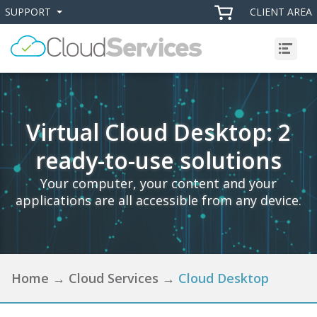
SUPPORT
CLIENT AREA
+
+
Menu
Virtual Cloud Desktop: 2
ready-to-use solutions
Your computer, your content and your
applications are all accessible from any device.
Home
→
Cloud Services
→
Cloud Desktop