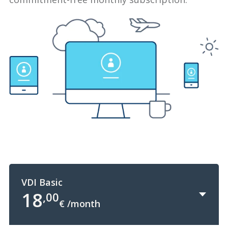
VDI Basic
18
,00
€ /month
+