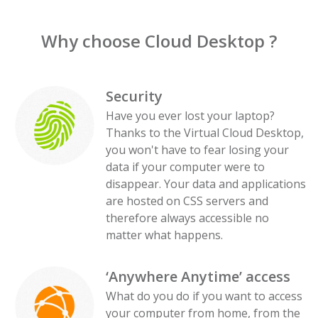
Why choose Cloud Desktop ?
Security
Have you ever lost your laptop?
Thanks to the Virtual Cloud Desktop,
you won't have to fear losing your
data if your computer were to
disappear. Your data and applications
are hosted on CSS servers and
therefore always accessible no
matter what happens.
‘Anywhere Anytime’ access
What do you do if you want to access
your computer from home, from the