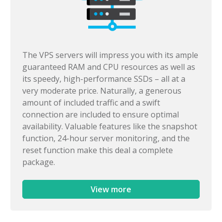
The VPS servers will impress you with its ample
guaranteed RAM and CPU resources as well as
its speedy, high-performance SSDs – all at a
very moderate price. Naturally, a generous
amount of included traffic and a swift
connection are included to ensure optimal
availability. Valuable features like the snapshot
function, 24-hour server monitoring, and the
reset function make this deal a complete
package.
View more