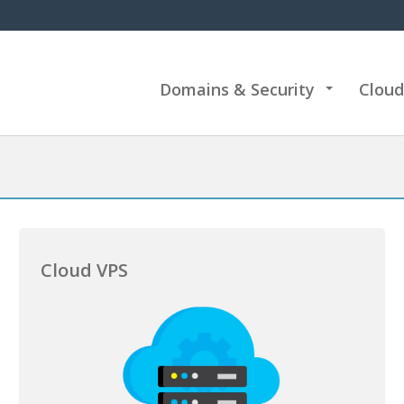
Domains & Security
Cloud
+
Cloud VPS