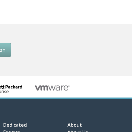
son
Dedicated
About
Servers
About Us