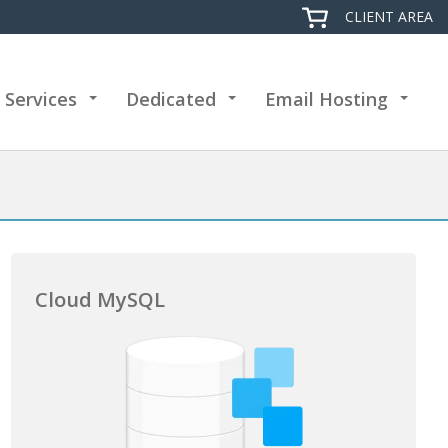
CLIENT AREA
 Services
Dedicated
Email Hosting
+
+
+
Cloud MySQL