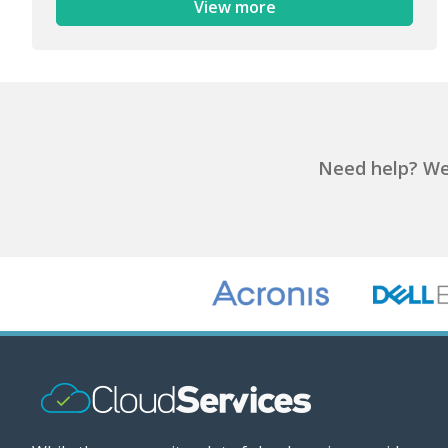
View more
Need help?
We'