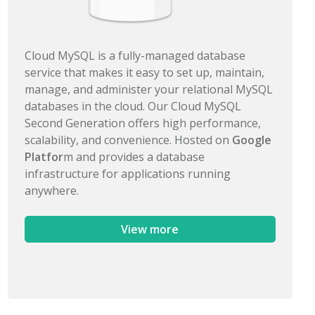
Cloud MySQL is a fully-managed database
service that makes it easy to set up, maintain,
manage, and administer your relational MySQL
databases in the cloud. Our Cloud MySQL
Second Generation offers high performance,
scalability, and convenience. Hosted on
Google
Platfor
m and provides a database
infrastructure for applications running
anywhere.
View more