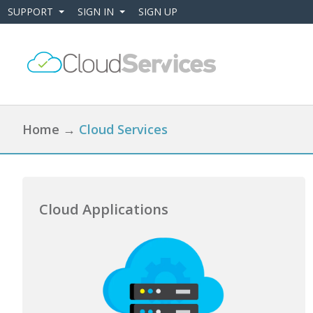
SUPPORT
SIGN IN
SIGN UP
+
+
Home
→
Cloud Services
Cloud Applications