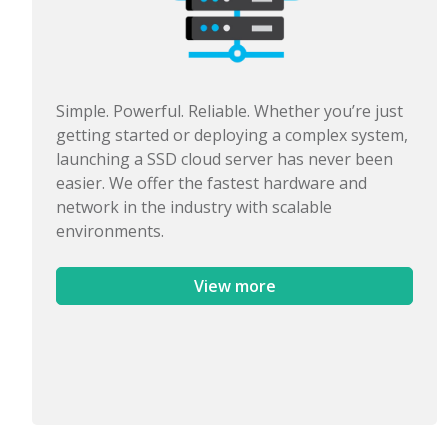
Simple. Powerful. Reliable. Whether you’re just
getting started or deploying a complex system,
launching a SSD cloud server has never been
easier. We offer the fastest hardware and
network in the industry with scalable
environments.
View more