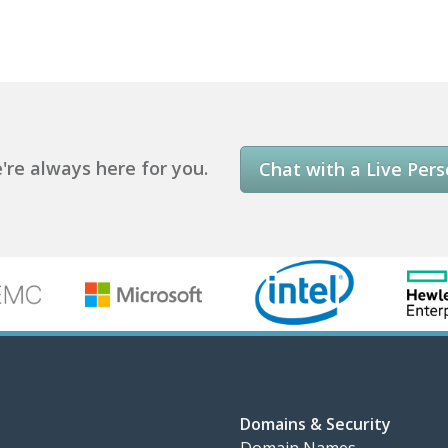
re always here for you.
Chat with a Live Per
Domains & Security
Domain Names