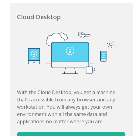
Cloud Desktop
With the Cloud Desktop, you get a machine
that’s accessible from any browser and any
workstation. You will always get your own
environment with all the same data and
applications no matter where you are.