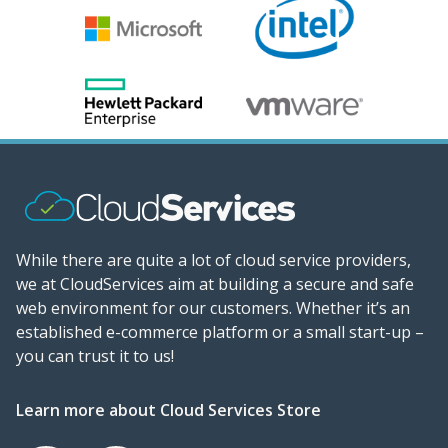
While there are quite a lot of cloud service providers,
we at CloudServices aim at building a secure and safe
web environment for our customers. Whether it’s an
established e-commerce platform or a small start-up –
you can trust it to us!
Learn more about Cloud Services Store