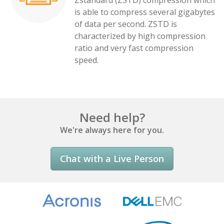
Zstandard (ZSTD) compression which
is able to compress several gigabytes
of data per second. ZSTD is
characterized by high compression
ratio and very fast compression
speed.
Need help?
We're always here for you.
Chat with a Live Person