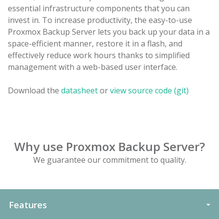
essential infrastructure components that you can
invest in. To increase productivity, the easy-to-use
Proxmox Backup Server lets you back up your data in a
space-efficient manner, restore it in a flash, and
effectively reduce work hours thanks to simplified
management with a web-based user interface.
Download the
datasheet
or
view source code (git)
Why use Proxmox Backup Server?
We guarantee our commitment to quality.
Features