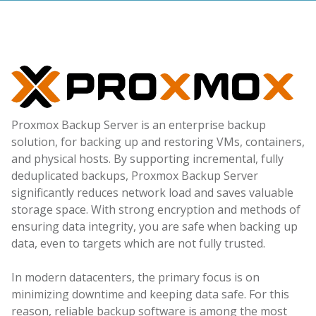
Proxmox Backup Server is an enterprise backup
solution, for backing up and restoring VMs, containers,
and physical hosts. By supporting incremental, fully
deduplicated backups, Proxmox Backup Server
significantly reduces network load and saves valuable
storage space. With strong encryption and methods of
ensuring data integrity, you are safe when backing up
data, even to targets which are not fully trusted.
In modern datacenters, the primary focus is on
minimizing downtime and keeping data safe. For this
reason, reliable backup software is among the most