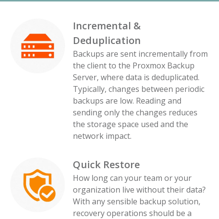
Incremental &
Deduplication
Backups are sent incrementally from
the client to the Proxmox Backup
Server, where data is deduplicated.
Typically, changes between periodic
backups are low. Reading and
sending only the changes reduces
the storage space used and the
network impact.
Quick Restore
How long can your team or your
organization live without their data?
With any sensible backup solution,
recovery operations should be a