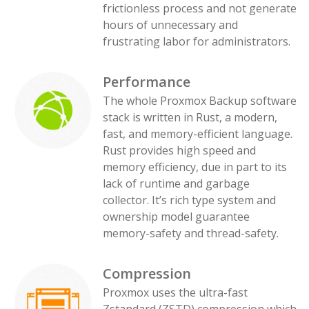
frictionless process and not generate
hours of unnecessary and
frustrating labor for administrators.
Performance
The whole Proxmox Backup software
stack is written in Rust, a modern,
fast, and memory-efficient language.
Rust provides high speed and
memory efficiency, due in part to its
lack of runtime and garbage
collector. It’s rich type system and
ownership model guarantee
memory-safety and thread-safety.
Compression
Proxmox uses the ultra-fast