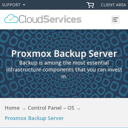
SUPPORT
CLIENT AREA
+
+
Menu
Proxmox Backup Server
Backup is among the most essential
infrastructure components that you can invest
in.
Home
→
Control Panel – OS
→
Proxmox Backup Server