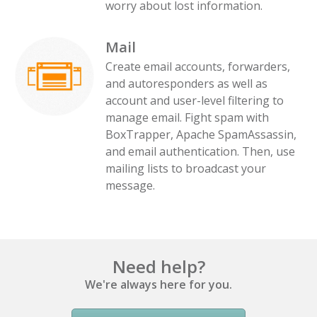
worry about lost information.
Mail
Create email accounts, forwarders,
and autoresponders as well as
account and user-level filtering to
manage email. Fight spam with
BoxTrapper, Apache SpamAssassin,
and email authentication. Then, use
mailing lists to broadcast your
message.
Need help?
We're always here for you.