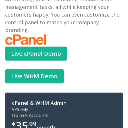
management tasks, all while keeping your
customers happy. You can even customize the
control panel to match your company
branding.
Live cPanel Demo
Live WHM Demo
cPanel & WHM Admin
VPS only
Up to 5 Accounts
35
€
.99
/month