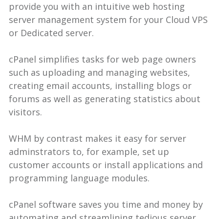
provide you with an intuitive web hosting
server management system for your Cloud VPS
or Dedicated server.
cPanel simplifies tasks for web page owners
such as uploading and managing websites,
creating email accounts, installing blogs or
forums as well as generating statistics about
visitors.
WHM by contrast makes it easy for server
adminstrators to, for example, set up
customer accounts or install applications and
programming language modules.
cPanel software saves you time and money by
automating and streamlining tedious server