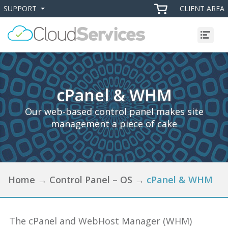
SUPPORT
CLIENT AREA
+
+
Menu
cPanel & WHM
Our web-based control panel makes site
management a piece of cake
Home
→
Control Panel – OS
→
cPanel & WHM
The cPanel and WebHost Manager (WHM)