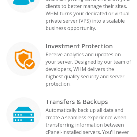
clients to better manage their sites.
WHM turns your dedicated or virtual
private server (VPS) into a scalable
business opportunity.
Investment Protection
Receive analytics and updates on
your server. Designed by our team of
developers, WHM delivers the
highest quality security and server
protection.
Transfers & Backups
Automatically back up all data and
create a seamless experience when
transferring information between
cPanel-installed servers. You'll never