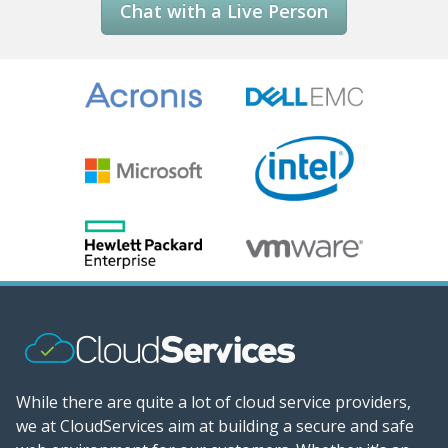
Chat with a Live Person
While there are quite a lot of cloud service providers,
we at CloudServices aim at building a secure and safe