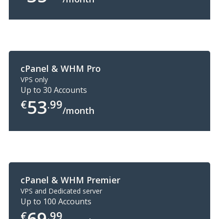
cPanel & WHM Pro
VPS only
Up to 30 Accounts
53
€
.99
/month
cPanel & WHM Premier
VPS and Dedicated server
Up to 100 Accounts
69
€
.99