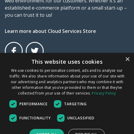
web environment for our customers. Whether it’s an
established e-commerce platform or a small start-up –
you can trust it to us!
Learn more about Cloud Services Store
×
This website uses cookies
Facebook
Twitter
×
We use cookies to personalise content, ads and to analyse our
traffic. We also share information about your use of our site with
Terms and Conditions
Privacy Policy
UDRP
our advertising and analytics partners who may combine it with
other information that you’ve provided to them or that they’ve
collected from your use of their services.
Privacy Policy
New File Storage
GR COMPANY NUMBER: 172676001000 | VAT No: EL
PERFORMANCE
TARGETING
802234705
options
Copyright © 2026 - All Rights Reserved.
File Storage is the ideal solution for
FUNCTIONALITY
UNCLASSIFIED
server backup. Is compatible with cPanel
Our prices are VAT excluded
and Plesk.