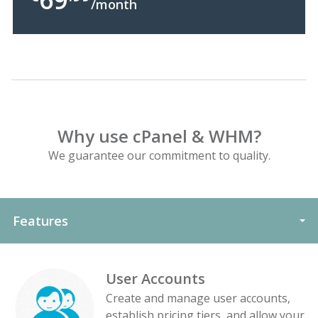
/month
Why use cPanel & WHM?
We guarantee our commitment to quality.
Features
User Accounts
Create and manage user accounts,
establish pricing tiers, and allow your