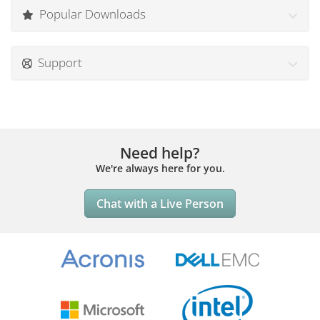
Popular Downloads
Support
Need help?
We're always here for you.
Chat with a Live Person