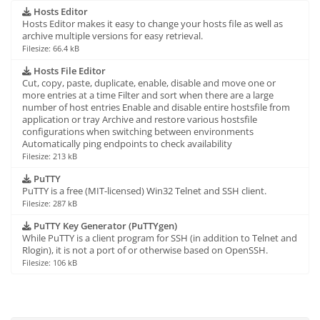
Hosts Editor
Hosts Editor makes it easy to change your hosts file as well as
archive multiple versions for easy retrieval.
Filesize: 66.4 kB
Hosts File Editor
Cut, copy, paste, duplicate, enable, disable and move one or
more entries at a time Filter and sort when there are a large
number of host entries Enable and disable entire hostsfile from
application or tray Archive and restore various hostsfile
configurations when switching between environments
Automatically ping endpoints to check availability
Filesize: 213 kB
PuTTY
PuTTY is a free (MIT-licensed) Win32 Telnet and SSH client.
Filesize: 287 kB
PuTTY Key Generator (PuTTYgen)
While PuTTY is a client program for SSH (in addition to Telnet and
Rlogin), it is not a port of or otherwise based on OpenSSH.
Filesize: 106 kB