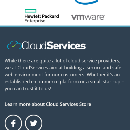
While there are quite a lot of cloud service providers,
we at CloudServices aim at building a secure and safe
web environment for our customers. Whether it’s an
established e-commerce platform or a small start-up –
you can trust it to us!
Learn more about Cloud Services Store