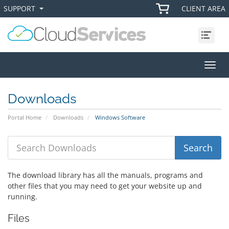
SUPPORT
CLIENT AREA
+
+
Menu
Toggl
Downloads
Portal Home
Downloads
Windows Software
The download library has all the manuals, programs and
other files that you may need to get your website up and
running.
Files