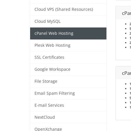
Cloud VPS (Shared Resources)
cPa
Cloud MySQL
cPanel Web Hosting
Plesk Web Hosting
SSL Certificates
Google Workspace
cPa
File Storage
Email Spam Filtering
E-mail Services
NextCloud
OpenXchange