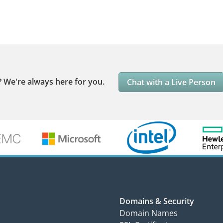
?
We're always here for you.
Chat with a Live Person
Domains & Security
Domain Names