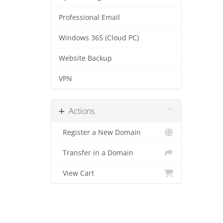
Professional Email
Windows 365 (Cloud PC)
Website Backup
VPN
Actions
Register a New Domain
Transfer in a Domain
View Cart