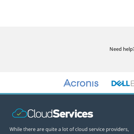
Need help
While there are quite a lot of cloud service providers,