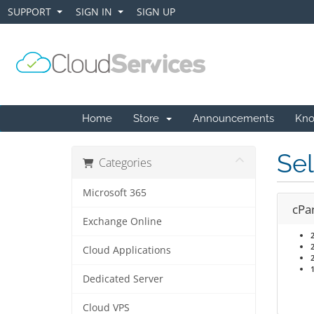
SUPPORT
SIGN IN
SIGN UP
+
+
Home
Store
Announcements
Kno
Sel
Categories
Microsoft 365
cPa
Exchange Online
Cloud Applications
Dedicated Server
Cloud VPS