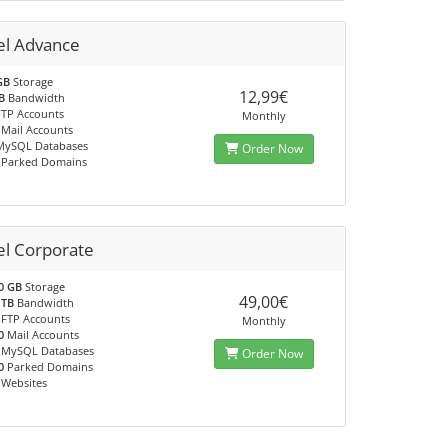
el Advance
GB
Storage
12,99€
B
Bandwidth
TP Accounts
Monthly
Mail Accounts
ySQL Databases
Order Now
Parked Domains
el Corporate
0 GB
Storage
49,00€
 TB
Bandwidth
FTP Accounts
Monthly
0
Mail Accounts
MySQL Databases
Order Now
0
Parked Domains
Websites