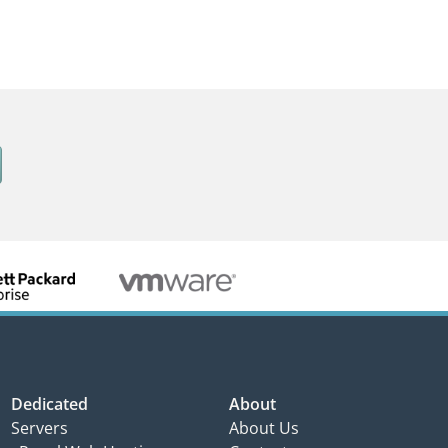
Dedicated
About
Servers
About Us