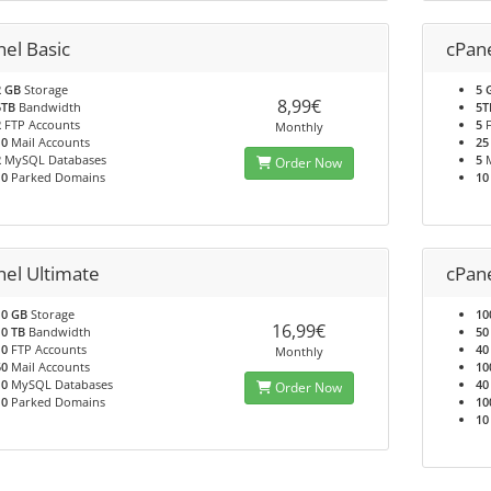
nel Basic
cPan
2 GB
Storage
5 
8,99€
5TB
Bandwidth
5T
2
FTP Accounts
5
F
Monthly
10
Mail Accounts
25
2
MySQL Databases
5
M
Order Now
10
Parked Domains
10
nel Ultimate
cPan
10 GB
Storage
10
16,99€
10 TB
Bandwidth
50
10
FTP Accounts
40
Monthly
50
Mail Accounts
10
10
MySQL Databases
40
Order Now
10
Parked Domains
10
10