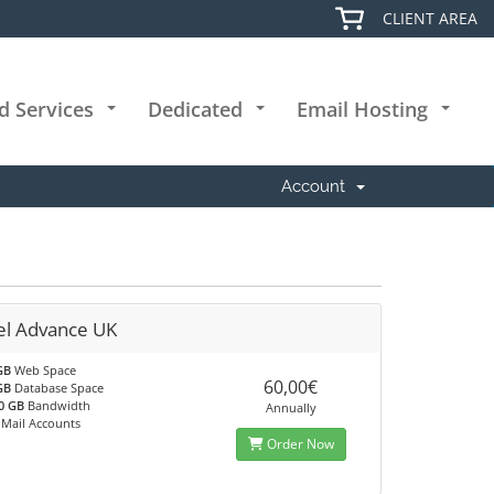
CLIENT AREA
d Services
Dedicated
Email Hosting
+
+
+
Account
el Advance UK
GB
Web Space
60,00€
GB
Database Space
0 GB
Bandwidth
Annually
Mail Accounts
Order Now