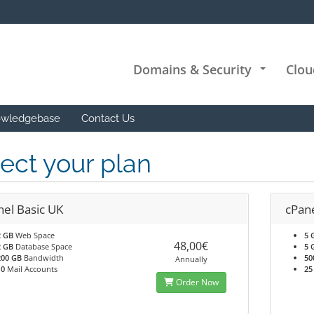
Domains & Security
Clou
+
wledgebase
Contact Us
ect your plan
nel Basic UK
cPan
2 GB
Web Space
5 
48,00€
2 GB
Database Space
5 
200 GB
Bandwidth
50
Annually
10
Mail Accounts
25
Order Now