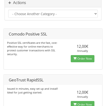
Actions
Comodo Positive SSL
Positive SSL certificates are the fast, cost-
12,00€
effective way for online merchants to
protect customer transactions with SSL
Annually
security.
Order Now
GeoTrust RapidSSL
Issued in minutes, easy set up and install!
12,00€
Ideal for just getting started.
Annually
Order Now