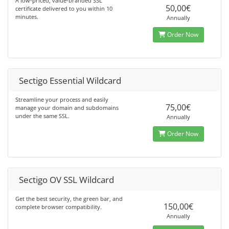
A low-priced, value-branded SSL
50,00€
certificate delivered to you within 10
minutes.
Annually
Order Now
Sectigo Essential Wildcard
Streamline your process and easily
75,00€
manage your domain and subdomains
under the same SSL.
Annually
Order Now
Sectigo OV SSL Wildcard
Get the best security, the green bar, and
150,00€
complete browser compatibility.
Annually