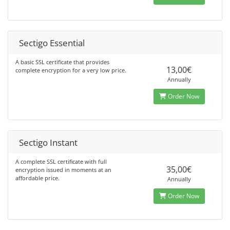
Sectigo Essential
A basic SSL certificate that provides
13,00€
complete encryption for a very low price.
Annually
Order Now
Sectigo Instant
A complete SSL certificate with full
35,00€
encryption issued in moments at an
affordable price.
Annually
Order Now