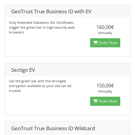
GeoTrust True Business ID with EV
Only Extended Validation SSL Certificates
160,00€
trigger the green bar in high-security web
browsers.
Annually
Order Now
Sectigo EV
Get the green bar with the strongest
150,00€
encryption available so your site can be
trusted.
Annually
Order Now
GeoTrust True Business ID Wildcard