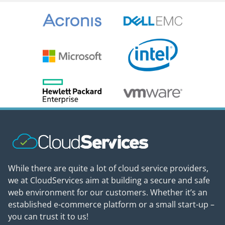
While there are quite a lot of cloud service providers,
we at CloudServices aim at building a secure and safe
web environment for our customers. Whether it’s an
established e-commerce platform or a small start-up –
you can trust it to us!