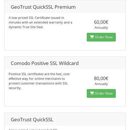
GeoTrust QuickSSL Premium
A low-priced SSL Certificate issued in
60,00€
minutes with an extended warranty and a
dynamic True Site Seal.
Annually
Order Now
Comodo Positive SSL Wildcard
Positive SSL certificates are the fast, cost-
80,00€
effective way for online merchants to
protect customer transactions with SSL
Annually
security.
Order Now
GeoTrust QuickSSL