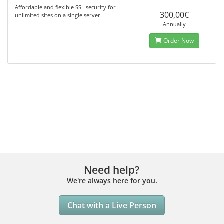
Affordable and flexible SSL security for
300,00€
unlimited sites on a single server.
Annually
Order Now
Need help?
We're always here for you.
Chat with a Live Person