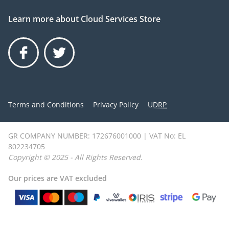
Learn more about Cloud Services Store
Facebook
Twitter
Terms and Conditions
Privacy Policy
UDRP
GR COMPANY NUMBER: 172676001000 | VAT No: EL
802234705
Copyright © 2025 - All Rights Reserved.
Our prices are VAT excluded