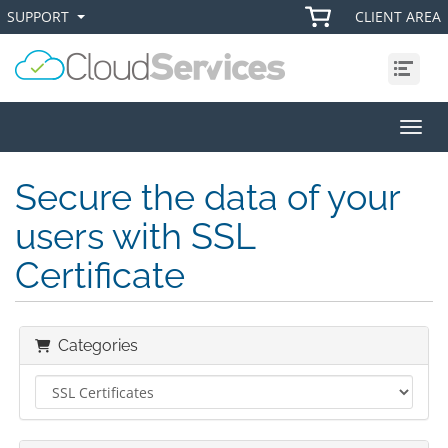
SUPPORT
CLIENT AREA
+
+
Menu
Toggl
Secure the data of your
users with SSL
Certificate
Categories