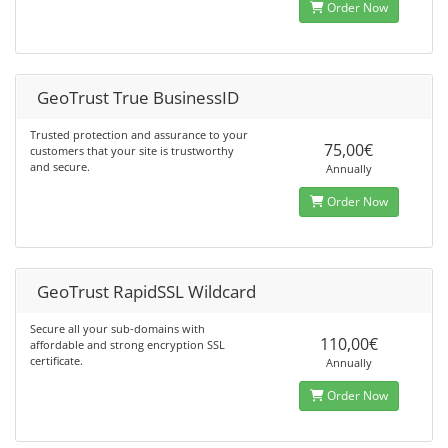
Order Now
GeoTrust True BusinessID
Trusted protection and assurance to your
75,00€
customers that your site is trustworthy
and secure.
Annually
Order Now
GeoTrust RapidSSL Wildcard
Secure all your sub-domains with
110,00€
affordable and strong encryption SSL
certificate.
Annually
Order Now