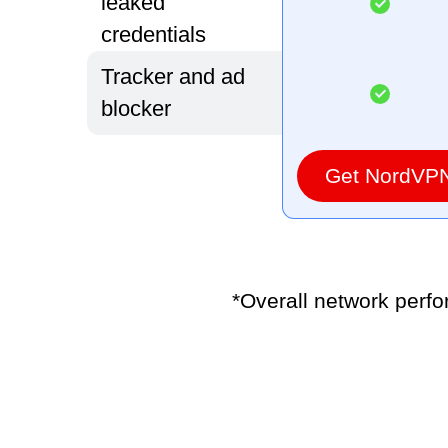
leaked
credentials
Tracker and ad
blocker
Get NordVP
*Overall network perf