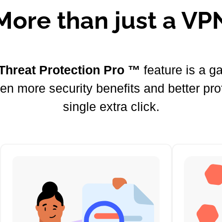
More than just a VP
Threat Protection Pro ™
feature is a 
ven more security benefits and better pro
single extra click.