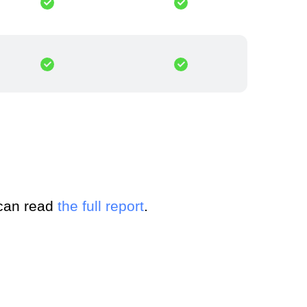
 can read
the full report
.