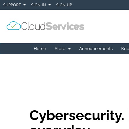
SUPPORT
SIGN IN
SIGN UP
+
+
Home
Store
Announcements
Kno
Cybersecurity.