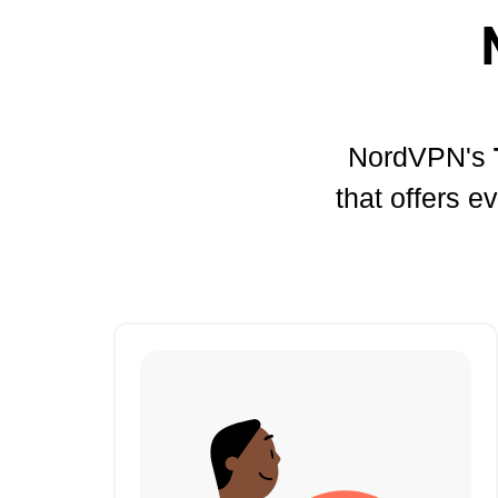
NordVPN's
that offers e