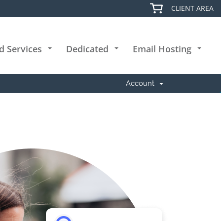
CLIENT AREA
d Services
Dedicated
Email Hosting
+
+
+
Account