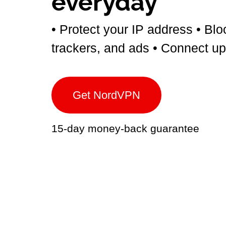
everyday
• Protect your IP address
• Blo
trackers, and ads
• Connect up
Get NordVPN
15-day money-back guarantee