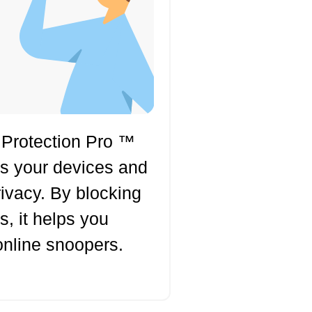
 Protection Pro ™
ts your devices and
rivacy. By blocking
s, it helps you
online snoopers.