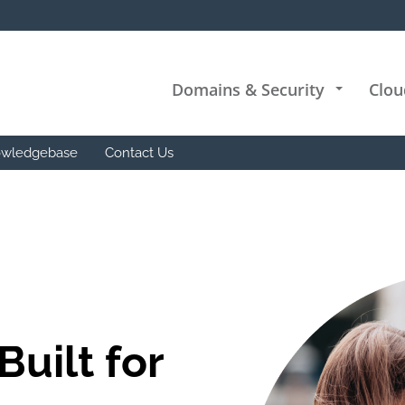
Domains & Security
Clou
+
wledgebase
Contact Us
Built for