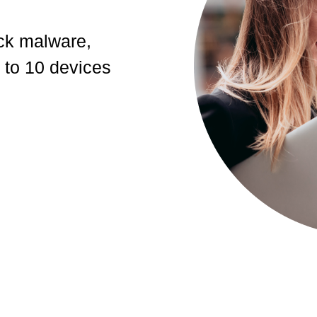
ck malware,
 to 10 devices