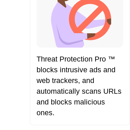
Threat Protection Pro ™
blocks intrusive ads and
web trackers, and
automatically scans URLs
and blocks malicious
ones.