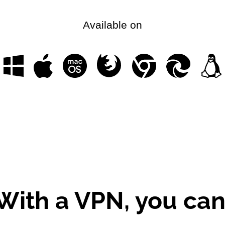
Available on
With a VPN, you can