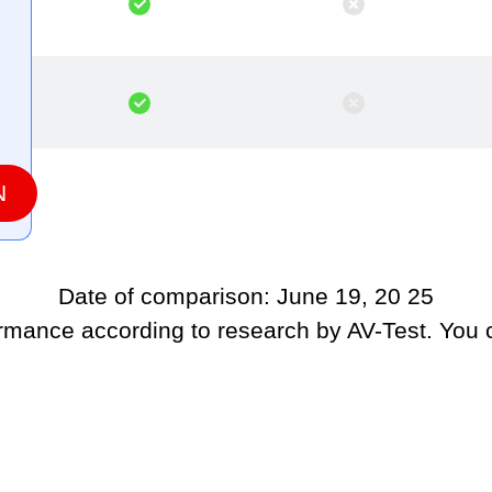
N
Date of comparison: June 19, 20 25
ormance according to research by AV-Test. You