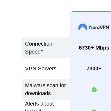
Connection
6730+ Mbps
Speed*
VPN Servers
7300+
Malware scan for
downloads
Alerts about