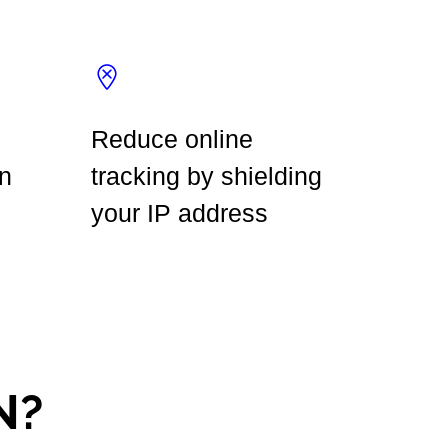
Reduce online
n
tracking by shielding
your IP address
N?