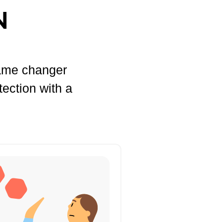
N
game changer
tection with a