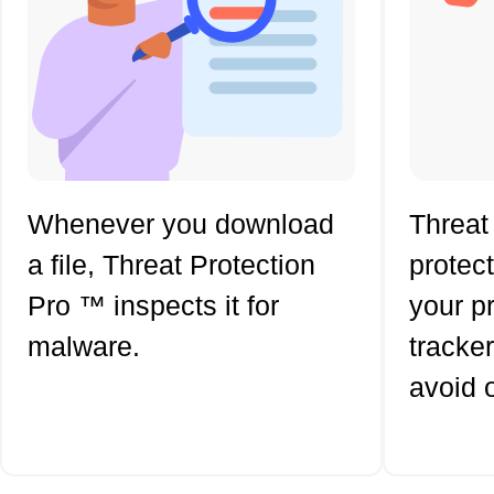
Whenever you download
Threat
a file, Threat Protection
protec
Pro ™ inspects it for
your p
malware.
tracker
avoid 