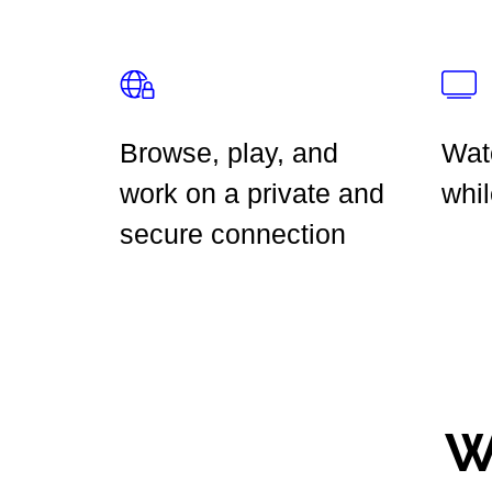
Browse, play, and
Wat
work on a private and
whil
secure connection
W