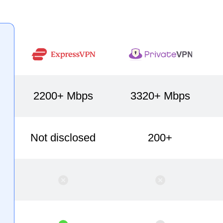
2200+ Mbps
3320+ Mbps
Not disclosed
200+