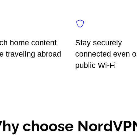
ch home content
Stay securely
e traveling abroad
connected even o
public Wi-Fi
hy choose NordVP