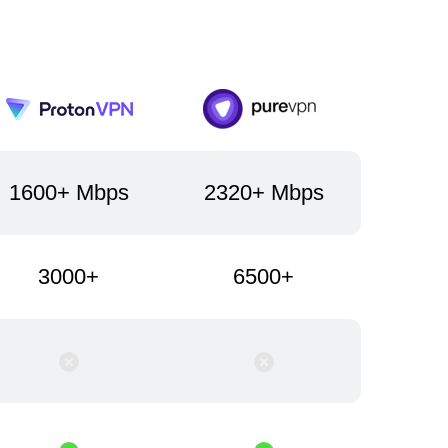
1600+ Mbps
2320+ Mbps
3000+
6500+