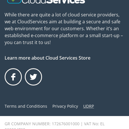
While there are quite a lot of cloud service providers,
we at CloudServices aim at building a secure and safe
web environment for our customers. Whether it’s an
established e-commerce platform or a small start-up –
you can trust it to us!
Learn more about Cloud Services Store
Facebook
Twitter
Terms and Conditions
Privacy Policy
UDRP
GR COMPANY NUMBER: 172676001000 | VAT No: EL