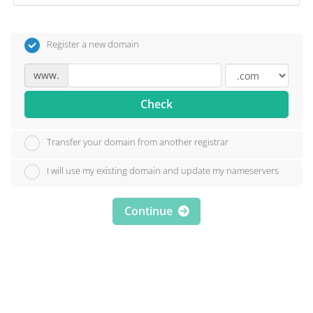
Register a new domain
www.
Check
Transfer your domain from another registrar
I will use my existing domain and update my nameservers
Continue