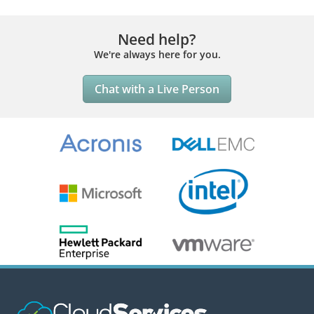
Need help?
We're always here for you.
Chat with a Live Person