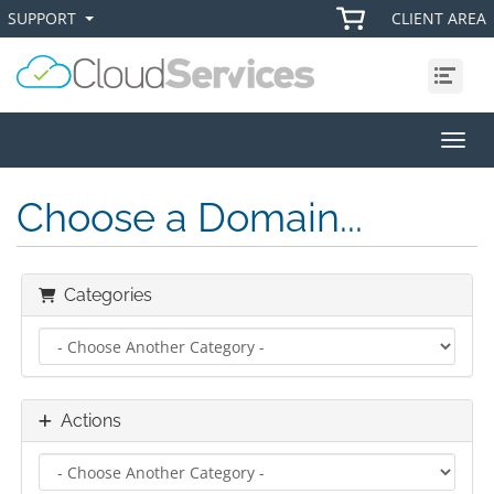
SUPPORT
CLIENT AREA
+
+
Menu
Toggl
Choose a Domain...
Categories
Actions