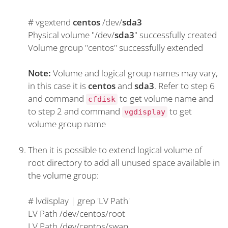
#
vgextend
centos
/dev/
sda3
Physical volume "/dev/
sda3
" successfully created
Volume group "centos" successfully extended
Note:
Volume and logical group names may vary,
in this case it is
centos
and
sda3
. Refer to step 6
and command
to get volume name and
cfdisk
to step 2 and command
to get
vgdisplay
volume group name
Then it is possible to extend logical volume of
root directory to add all unused space available in
the volume group:
#
lvdisplay | grep 'LV Path'
LV Path /dev/centos/root
LV Path /dev/centos/swap