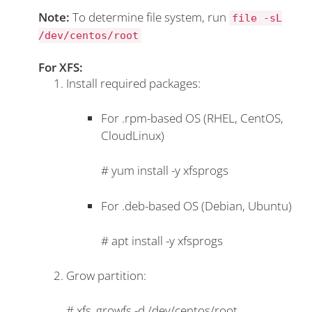
Note:
To determine file system, run
file -sL
/dev/centos/root
For XFS:
Install required packages:
For .rpm-based OS (RHEL, CentOS,
CloudLinux)
#
yum install -y xfsprogs
For .deb-based OS (Debian, Ubuntu)
#
apt install -y xfsprogs
Grow partition:
#
xfs_growfs -d /dev/centos/root