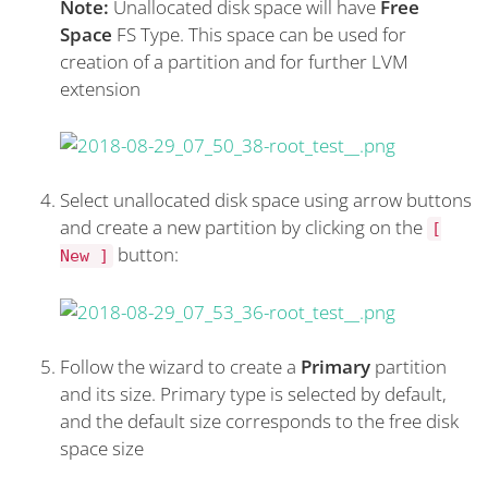
Note:
Unallocated disk space will have
Free
Space
FS Type. This space can be used for
creation of a partition and for further LVM
extension
Select unallocated disk space using arrow buttons
and create a new partition by clicking on the
[
button:
New ]
Follow the wizard to create a
Primary
partition
and its size. Primary type is selected by default,
and the default size corresponds to the free disk
space size