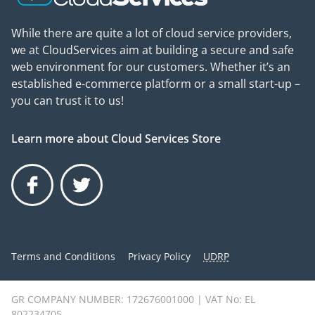
While there are quite a lot of cloud service providers,
we at CloudServices aim at building a secure and safe
web environment for our customers. Whether it’s an
established e-commerce platform or a small start-up –
you can trust it to us!
Learn more about Cloud Services Store
Facebook
Twitter
Terms and Conditions
Privacy Policy
UDRP
GR COMPANY NUMBER: 172676001000 | VAT No: EL
802234705