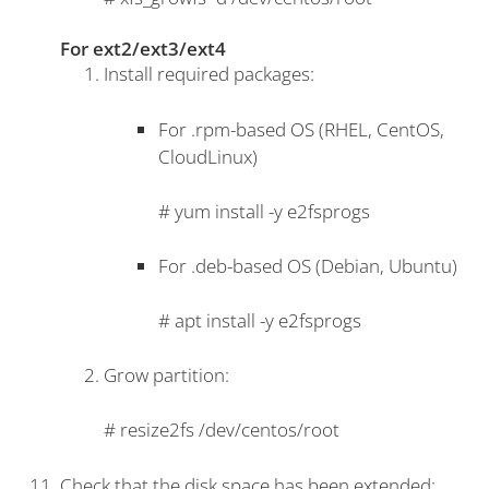
For ext2/ext3/ext4
Install required packages:
For .rpm-based OS (RHEL, CentOS,
CloudLinux)
#
yum install -y e2fsprogs
For .deb-based OS (Debian, Ubuntu)
#
apt install -y e2fsprogs
Grow partition:
#
resize2fs /dev/centos/root
Check that the disk space has been extended: