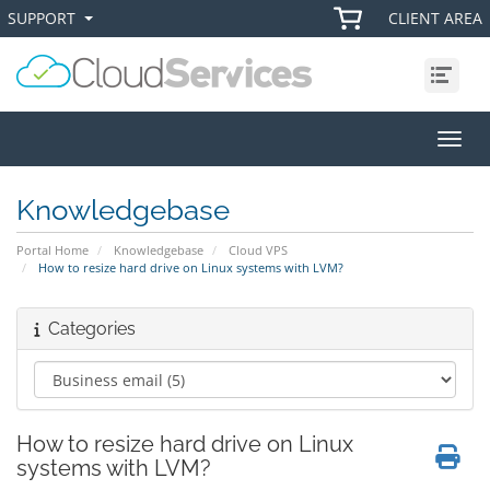
SUPPORT
CLIENT AREA
+
+
Menu
Toggl
Knowledgebase
Portal Home
Knowledgebase
Cloud VPS
How to resize hard drive on Linux systems with LVM?
Categories
How to resize hard drive on Linux
systems with LVM?