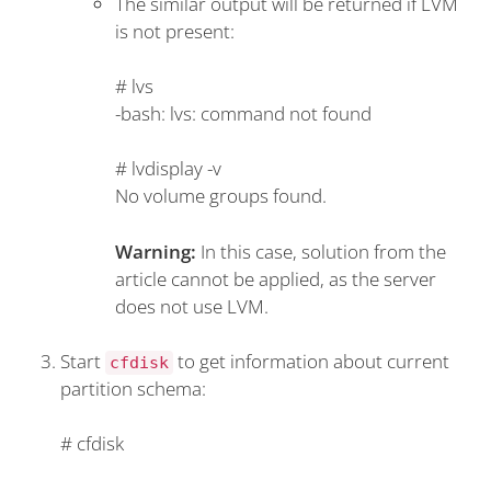
The similar output will be returned if LVM
is not present:
#
lvs
-bash: lvs: command not found
#
lvdisplay -v
No volume groups found.
Warning:
In this case, solution from the
article cannot be applied, as the server
does not use LVM.
Start
to get information about current
cfdisk
partition schema:
#
cfdisk