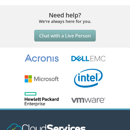
Need help?
We're always here for you.
Chat with a Live Person