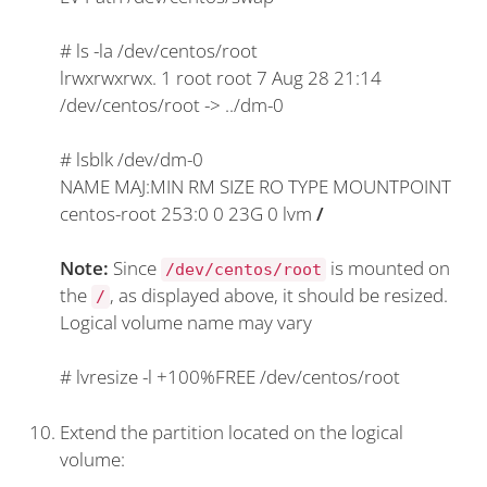
#
ls -la /dev/centos/root
lrwxrwxrwx. 1 root root 7 Aug 28 21:14
/dev/centos/root -> ../dm-0
#
lsblk /dev/dm-0
NAME MAJ:MIN RM SIZE RO TYPE MOUNTPOINT
centos-root 253:0 0 23G 0 lvm
/
Note:
Since
is mounted on
/dev/centos/root
the
, as displayed above, it should be resized.
/
Logical volume name may vary
#
lvresize -l +100%FREE /dev/centos/root
Extend the partition located on the logical
volume: