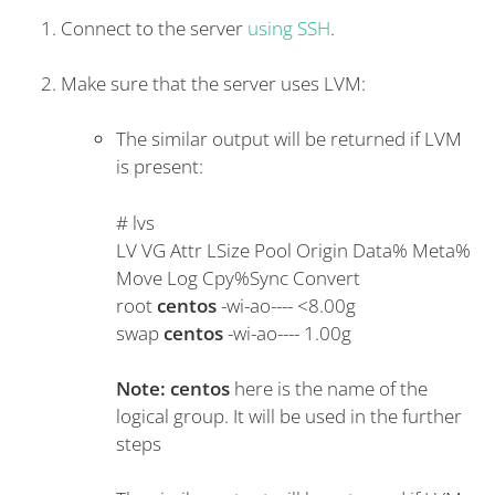
Connect to the server
using SSH
.
Make sure that the server uses LVM:
The similar output will be returned if LVM
is present:
#
lvs
LV VG Attr LSize Pool Origin Data% Meta%
Move Log Cpy%Sync Convert
root
centos
-wi-ao---- <8.00g
swap
centos
-wi-ao---- 1.00g
Note:
centos
here is the name of the
logical group. It will be used in the further
steps