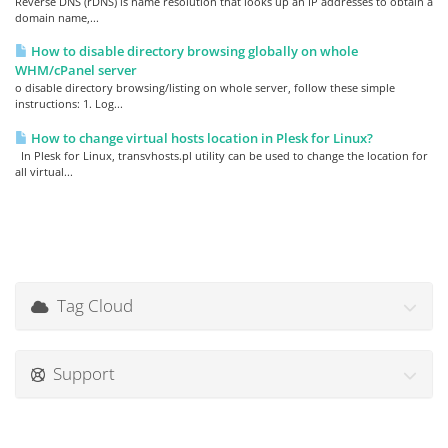
Reverse DNS (rDNS) is name resolution that looks up an IP addresses to obtain a
domain name,...
How to disable directory browsing globally on whole
WHM/cPanel server
o disable directory browsing/listing on whole server, follow these simple
instructions: 1. Log...
How to change virtual hosts location in Plesk for Linux?
In Plesk for Linux, transvhosts.pl utility can be used to change the location for
all virtual...
Tag Cloud
Support