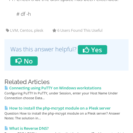
#
df -h
LVM, Centos, plesk
6 Users Found This Useful
Was this answer helpful?
Yes
No
Related Articles
Connecting using PuTTY on Windows workstations
Configuring PuTTY In PuTTY, under Session, enter your Host Name Under
Connection choose Data...
How to install the php-mcrypt module on a Plesk server
Question How to install the php-mcrypt module on a Plesk server? Answer
Notes: The solution in...
What is Reverse DNS?