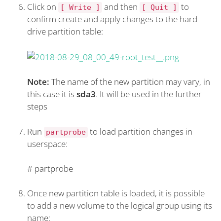
Click on
and then
to
[ Write ]
[ Quit ]
confirm create and apply changes to the hard
drive partition table:
Note:
The name of the new partition may vary, in
this case it is
sda3
. It will be used in the further
steps
Run
to load partition changes in
partprobe
userspace:
#
partprobe
Once new partition table is loaded, it is possible
to add a new volume to the logical group using its
name: