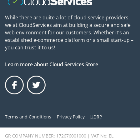
While there are quite a lot of cloud service providers,
we at CloudServices aim at building a secure and safe
web environment for our customers. Whether it’s an
established e-commerce platform or a small start-up –
you can trust it to us!
Learn more about Cloud Services Store
Facebook
Twitter
Terms and Conditions
Privacy Policy
UDRP
GR COMPANY NUMBER: 172676001000 | VAT No: EL