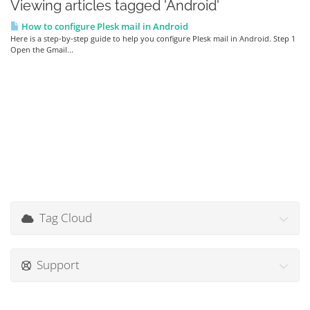
Viewing articles tagged 'Android'
How to configure Plesk mail in Android
Here is a step-by-step guide to help you configure Plesk mail in Android. Step 1
Open the Gmail...
Tag Cloud
Support