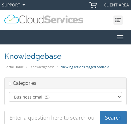
SUPPORT
CLIENT AREA
+
+
Menu
Toggl
Knowledgebase
Portal Home
Knowledgebase
Viewing articles tagged Android
Categories