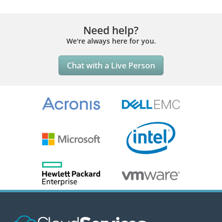
Need help?
We're always here for you.
Chat with a Live Person