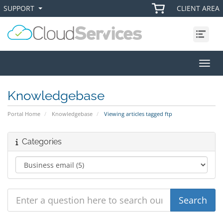
SUPPORT
CLIENT AREA
+
+
Menu
Toggl
Knowledgebase
Portal Home
Knowledgebase
Viewing articles tagged ftp
Categories