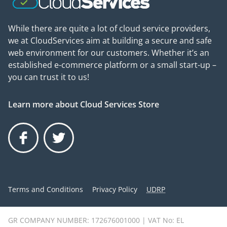
While there are quite a lot of cloud service providers,
we at CloudServices aim at building a secure and safe
web environment for our customers. Whether it’s an
established e-commerce platform or a small start-up –
you can trust it to us!
Learn more about Cloud Services Store
Facebook
Twitter
Terms and Conditions
Privacy Policy
UDRP
GR COMPANY NUMBER: 172676001000 | VAT No: EL