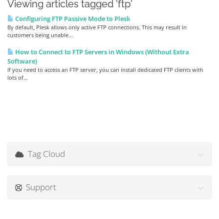
Viewing articles tagged 'ftp'
Configuring FTP Passive Mode to Plesk
By default, Plesk allows only active FTP connections. This may result in
customers being unable...
How to Connect to FTP Servers in Windows (Without Extra
Software)
If you need to access an FTP server, you can install dedicated FTP clients with
lots of...
Tag Cloud
Support