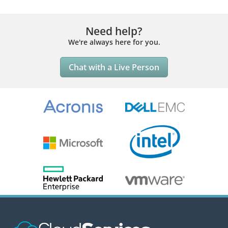
Need help?
We're always here for you.
Chat with a Live Person