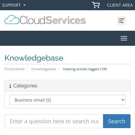
SUPPORT
CLIENT AREA
+
+
Menu
Toggl
Knowledgebase
Portal Home
Knowledgebase
Viewing articles tagged LVM
Categories