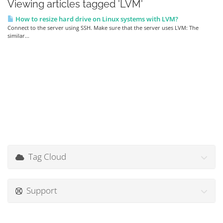
Viewing articles tagged 'LVM'
How to resize hard drive on Linux systems with LVM?
Connect to the server using SSH. Make sure that the server uses LVM: The
similar...
Tag Cloud
Support