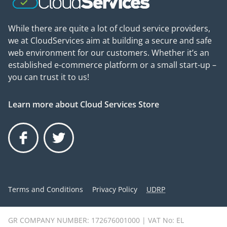
While there are quite a lot of cloud service providers,
we at CloudServices aim at building a secure and safe
web environment for our customers. Whether it’s an
established e-commerce platform or a small start-up –
you can trust it to us!
Learn more about Cloud Services Store
Facebook
Twitter
Terms and Conditions
Privacy Policy
UDRP
GR COMPANY NUMBER: 172676001000 | VAT No: EL