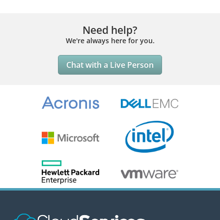
Need help?
We're always here for you.
Chat with a Live Person