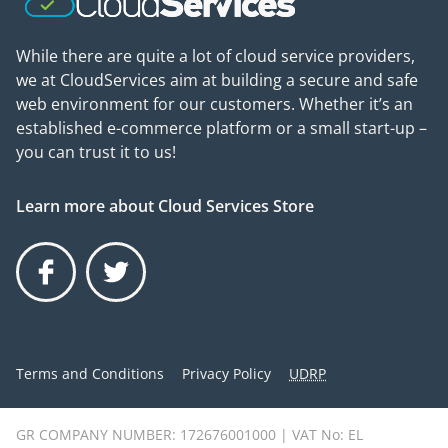
While there are quite a lot of cloud service providers,
we at CloudServices aim at building a secure and safe
web environment for our customers. Whether it’s an
established e-commerce platform or a small start-up –
you can trust it to us!
Learn more about Cloud Services Store
Facebook
Twitter
Terms and Conditions
Privacy Policy
UDRP
GR COMPANY NUMBER: 172676001000 | VAT No: EL