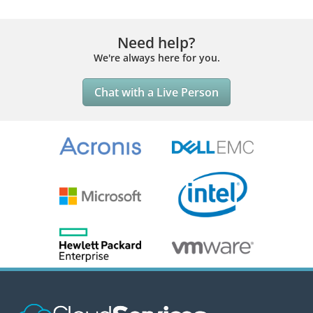
Need help?
We're always here for you.
Chat with a Live Person