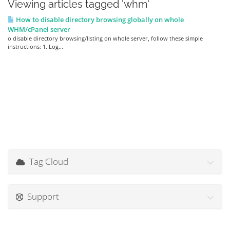
Viewing articles tagged 'whm'
How to disable directory browsing globally on whole
WHM/cPanel server
o disable directory browsing/listing on whole server, follow these simple
instructions: 1. Log...
Tag Cloud
Support