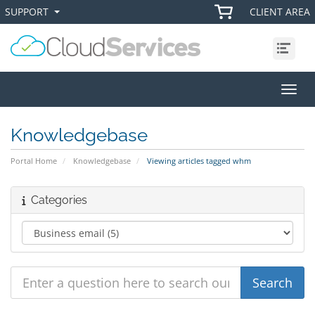
SUPPORT
CLIENT AREA
+
+
Menu
Toggl
Knowledgebase
Portal Home
Knowledgebase
Viewing articles tagged whm
Categories