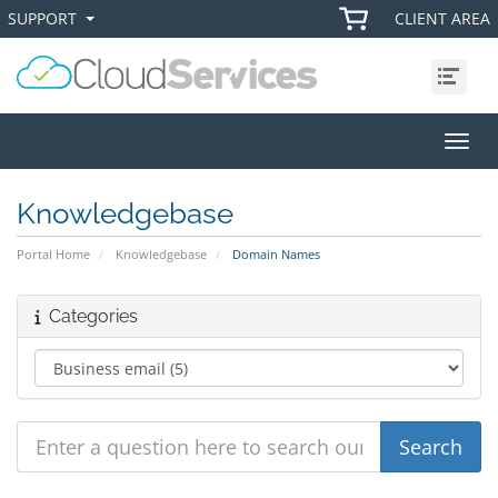
SUPPORT
CLIENT AREA
+
+
Menu
Toggl
Knowledgebase
Portal Home
Knowledgebase
Domain Names
Categories