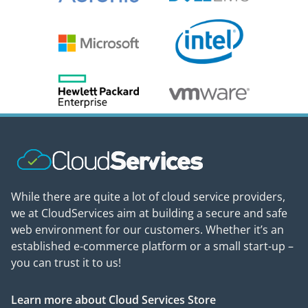
While there are quite a lot of cloud service providers,
we at CloudServices aim at building a secure and safe
web environment for our customers. Whether it’s an
established e-commerce platform or a small start-up –
you can trust it to us!
Learn more about Cloud Services Store