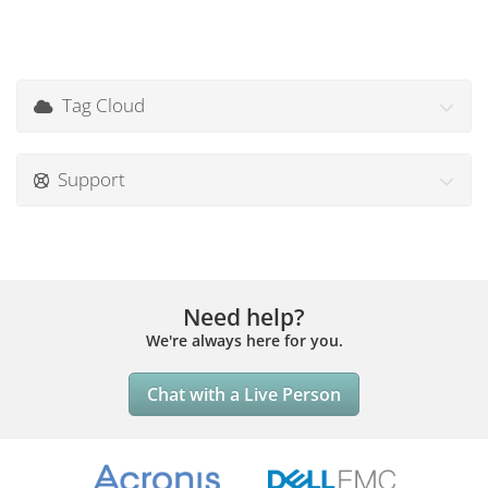
Tag Cloud
Support
Need help?
We're always here for you.
Chat with a Live Person