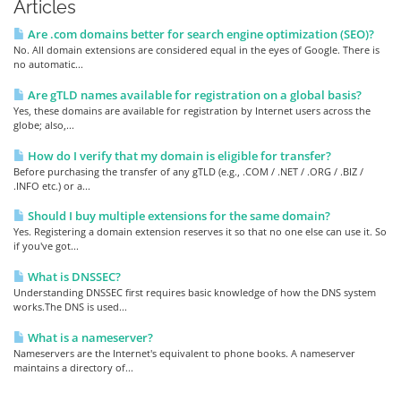
Articles
Are .com domains better for search engine optimization (SEO)?
No. All domain extensions are considered equal in the eyes of Google. There is
no automatic...
Are gTLD names available for registration on a global basis?
Yes, these domains are available for registration by Internet users across the
globe; also,...
How do I verify that my domain is eligible for transfer?
Before purchasing the transfer of any gTLD (e.g., .COM / .NET / .ORG / .BIZ /
.INFO etc.) or a...
Should I buy multiple extensions for the same domain?
Yes. Registering a domain extension reserves it so that no one else can use it. So
if you've got...
What is DNSSEC?
Understanding DNSSEC first requires basic knowledge of how the DNS system
works.The DNS is used...
What is a nameserver?
Nameservers are the Internet's equivalent to phone books. A nameserver
maintains a directory of...