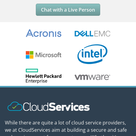
Chat with a Live Person
While there are quite a lot of cloud service providers,
we at CloudServices aim at building a secure and safe