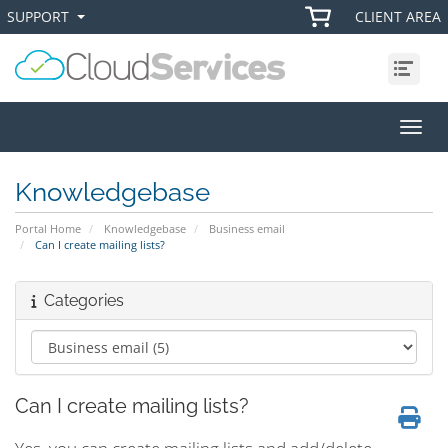
SUPPORT
CLIENT AREA
+
+
Menu
Toggl
Knowledgebase
Portal Home
Knowledgebase
Business email
Can I create mailing lists?
Categories
Can I create mailing lists?