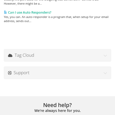
However, there might be a...
Can I use Auto Responders?
Yes, you can. An auto-responder is a program that, when setup for your email
address, sends out...
Tag Cloud
Support
Need help?
We're always here for you.