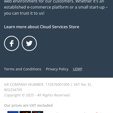
web environment for our customers. Whether it’s an
established e-commerce platform or a small start-up –
you can trust it to us!
Learn more about Cloud Services Store
Facebook
Twitter
Terms and Conditions
Privacy Policy
UDRP
GR COMPANY NUMBER: 172676001000 | VAT No: EL
802234705
Copyright © 2025 - All Rights Reserved.
Our prices are VAT excluded