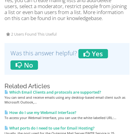
Yes, you can create mailing lists and add/delete
users, select a moderator, restrict people from joining
a list or even ban users from a list. More information
on this can be found in our knowledgebase.
2 Users Found This Useful
Was this answer helpful?
Yes
No
Related Articles
Which Email Clients and protocols are supported?
You can send and receive emails using any desktop-based email client such as
Microsoft Outlook,...
How do I use my Webmail Interface?
To access your Webmail Interface, you can use the white-labelled URL:...
What ports do I need to use for Email Hosting?
Usually, the port used for the Outgoing Mail Server/SMTP Service is 25.