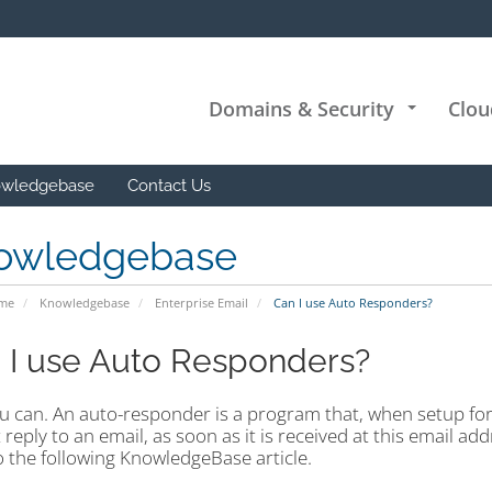
Domains & Security
Clou
+
wledgebase
Contact Us
owledgebase
ome
Knowledgebase
Enterprise Email
Can I use Auto Responders?
 I use Auto Responders?
ou can. An auto-responder is a program that, when setup fo
 reply to an email, as soon as it is received at this email a
o the following KnowledgeBase article.