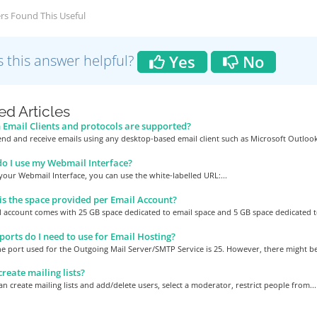
rs Found This Useful
 this answer helpful?
Yes
No
ed Articles
Email Clients and protocols are supported?
nd and receive emails using any desktop-based email client such as Microsoft Outlook,
 I use my Webmail Interface?
your Webmail Interface, you can use the white-labelled URL:...
s the space provided per Email Account?
 account comes with 25 GB space dedicated to email space and 5 GB space dedicated to
orts do I need to use for Email Hosting?
he port used for the Outgoing Mail Server/SMTP Service is 25. However, there might be 
create mailing lists?
an create mailing lists and add/delete users, select a moderator, restrict people from...