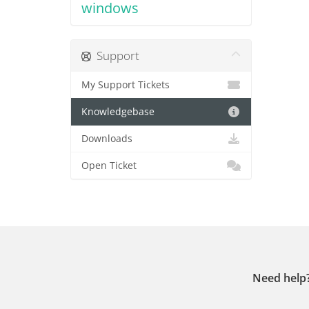
windows
Support
My Support Tickets
Knowledgebase
Downloads
Open Ticket
Need help