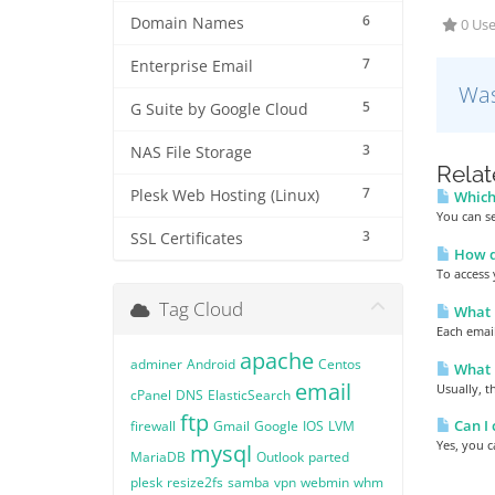
6
Domain Names
0 Use
7
Enterprise Email
Was
5
G Suite by Google Cloud
3
NAS File Storage
Relat
7
Plesk Web Hosting (Linux)
Which 
You can se
3
SSL Certificates
How do
To access 
Tag Cloud
What i
Each email
apache
adminer
Android
Centos
What p
email
Usually, t
cPanel
DNS
ElasticSearch
ftp
Can I 
firewall
Gmail
Google
IOS
LVM
Yes, you c
mysql
MariaDB
Outlook
parted
plesk
resize2fs
samba
vpn
webmin
whm