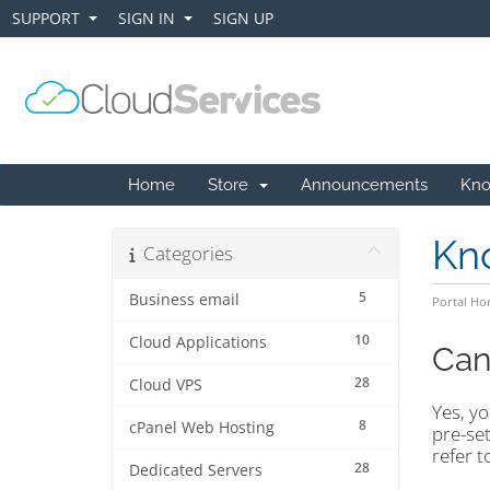
SUPPORT
SIGN IN
SIGN UP
+
+
Home
Store
Announcements
Kno
Kn
Categories
5
Business email
Portal H
10
Cloud Applications
Can
28
Cloud VPS
Yes, y
8
cPanel Web Hosting
pre-set
refer t
28
Dedicated Servers