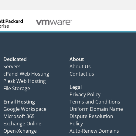
Dedicated
About
Servers
About Us
cPanel Web Hosting
Contact us
Plesk Web Hosting
Legal
File Storage
Privacy Policy
Email Hosting
Terms and Conditions
Google Workspace
Uniform Domain Name
Microsoft 365
Dispute Resolution
Exchange Online
Policy
Open-Xchange
Auto-Renew Domains