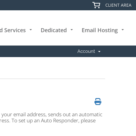
CLIENT AREA
d Services
Dedicated
Email Hosting
+
+
+
Account
r your email address, sends out an automatic
ddress. To set up an Auto Responder, please