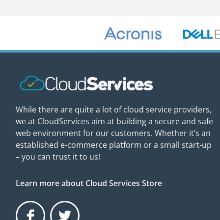
While there are quite a lot of cloud service providers,
we at CloudServices aim at building a secure and safe
web environment for our customers. Whether it’s an
established e-commerce platform or a small start-up
– you can trust it to us!
Learn more about Cloud Services Store