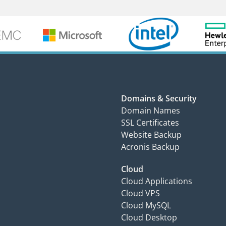
Domains & Security
Domain Names
SSL Certificates
Website Backup
Acronis Backup
Cloud
Cloud Applications
Cloud VPS
Cloud MySQL
Cloud Desktop