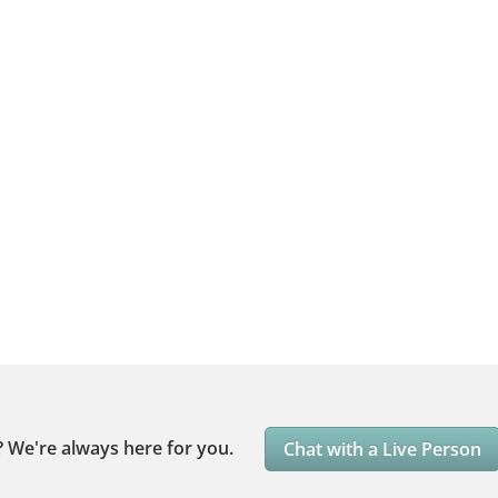
?
We're always here for you.
Chat with a Live Person