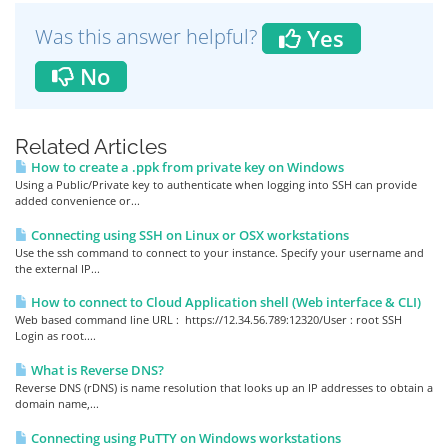
Was this answer helpful?
Yes
No
Related Articles
How to create a .ppk from private key on Windows
Using a Public/Private key to authenticate when logging into SSH can provide
added convenience or...
Connecting using SSH on Linux or OSX workstations
Use the ssh command to connect to your instance. Specify your username and
the external IP...
How to connect to Cloud Application shell (Web interface & CLI)
Web based command line URL : https://12.34.56.789:12320/User : root SSH
Login as root....
What is Reverse DNS?
Reverse DNS (rDNS) is name resolution that looks up an IP addresses to obtain a
domain name,...
Connecting using PuTTY on Windows workstations