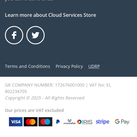
Learn more about Cloud Services Store
Facebook
Twitter
Terms and Conditions
Privacy Policy
UDRP
GR COMPANY NUMBER: 172676001000 | VAT No: EL
802234705
Copyright © 2025 - All Rights Reserved.
Our prices are VAT excluded