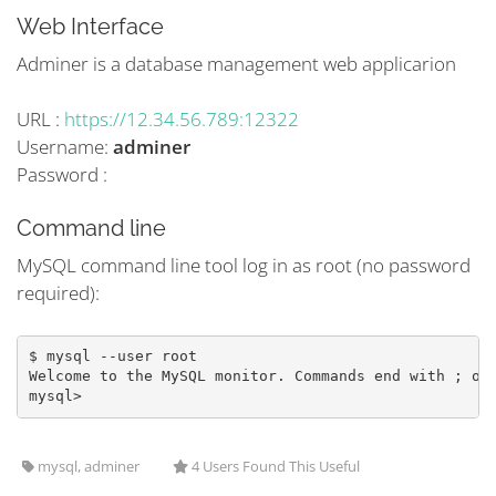
Web Interface
Adminer is a database management web applicarion
URL :
https://12.34.56.789:12322
Username:
adminer
Password :
Command line
MySQL command line tool log in as root (no password
required):
$ mysql --user root 
Welcome to the MySQL monitor. Commands end with ; or
mysql>
mysql, adminer
4 Users Found This Useful