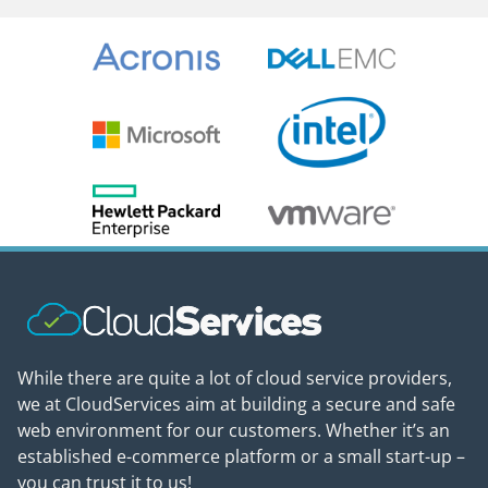
While there are quite a lot of cloud service providers,
we at CloudServices aim at building a secure and safe
web environment for our customers. Whether it’s an
established e-commerce platform or a small start-up –
you can trust it to us!