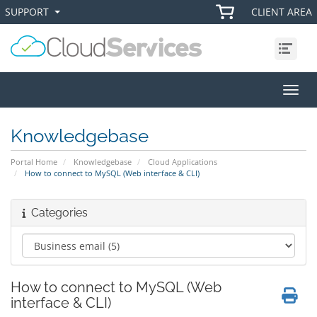
SUPPORT
CLIENT AREA
+
+
Menu
Toggl
Knowledgebase
Portal Home
Knowledgebase
Cloud Applications
How to connect to MySQL (Web interface & CLI)
Categories
How to connect to MySQL (Web
interface & CLI)