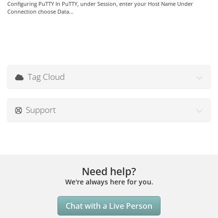
Configuring PuTTY In PuTTY, under Session, enter your Host Name Under
Connection choose Data...
Tag Cloud
Support
Need help?
We're always here for you.
Chat with a Live Person