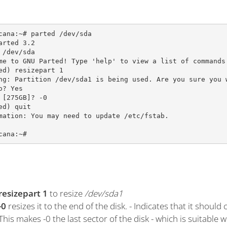
cana:~# parted /dev/sda

arted 3.2

 /dev/sda

me to GNU Parted! Type 'help' to view a list of commands.
ed) resizepart 1                                         
ng: Partition /dev/sda1 is being used. Are you sure you w
o? Yes                                                   
 [275GB]? -0                                             
ed) quit                                                 
mation: You may need to update /etc/fstab.

cana:~#
resizepart 1
to resize
/dev/sda1
-0
resizes it to the end of the disk. - Indicates that it should
This makes -0 the last sector of the disk - which is suitable 