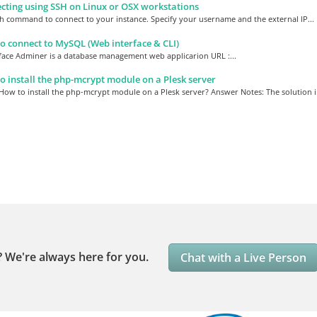
ting using SSH on Linux or OSX workstations
h command to connect to your instance. Specify your username and the external IP...
 connect to MySQL (Web interface & CLI)
face Adminer is a database management web applicarion URL :...
 install the php-mcrypt module on a Plesk server
ow to install the php-mcrypt module on a Plesk server? Answer Notes: The solution in
?
We're always here for you.
Chat with a Live Person