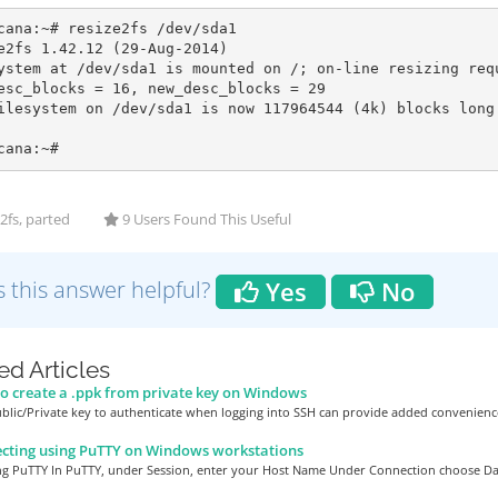
cana:~# resize2fs /dev/sda1

e2fs 1.42.12 (29-Aug-2014)

ystem at /dev/sda1 is mounted on /; on-line resizing requ
esc_blocks = 16, new_desc_blocks = 29

ilesystem on /dev/sda1 is now 117964544 (4k) blocks long.
cana:~#
2fs, parted
9 Users Found This Useful
 this answer helpful?
Yes
No
ed Articles
 create a .ppk from private key on Windows
blic/Private key to authenticate when logging into SSH can provide added convenience
cting using PuTTY on Windows workstations
ng PuTTY In PuTTY, under Session, enter your Host Name Under Connection choose Dat