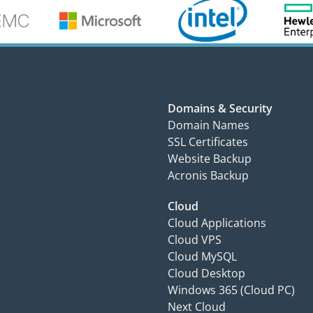
Domains & Security
Domain Names
SSL Certificates
Website Backup
Acronis Backup
Cloud
Cloud Applications
Cloud VPS
Cloud MySQL
Cloud Desktop
Windows 365 (Cloud PC)
Next Cloud