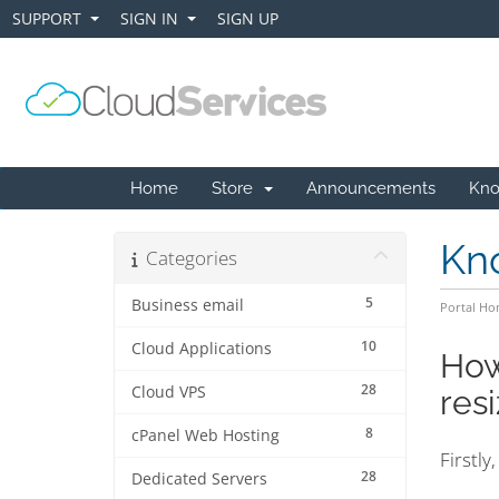
SUPPORT
SIGN IN
SIGN UP
+
+
Home
Store
Announcements
Kno
Kn
Categories
5
Business email
Portal H
10
Cloud Applications
How
28
Cloud VPS
res
8
cPanel Web Hosting
Firstly
28
Dedicated Servers