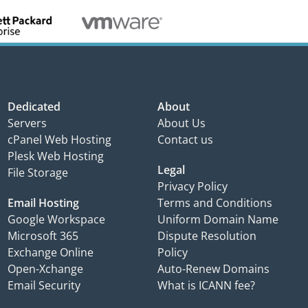
Dedicated
About
Servers
About Us
cPanel Web Hosting
Contact us
Plesk Web Hosting
Legal
File Storage
Privacy Policy
Email Hosting
Terms and Conditions
Google Workspace
Uniform Domain Name
Microsoft 365
Dispute Resolution
Exchange Online
Policy
Open-Xchange
Auto-Renew Domains
Email Security
What is ICANN fee?