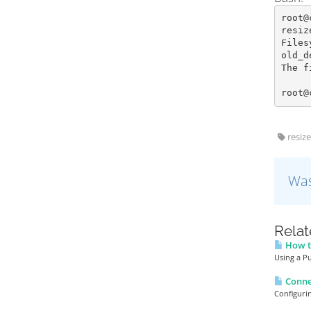
root@
resiz
Files
old_d
The f
root@
resize
Was
Relat
How to
Using a Pu
Conne
Configuri