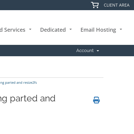
CLIENT AREA
d Services
Dedicated
Email Hosting
+
+
+
Account
ng parted and resize2fs
ng parted and