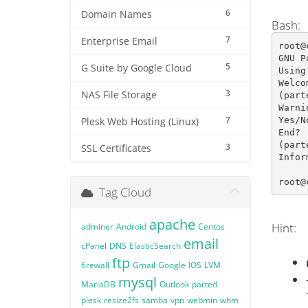
6
Domain Names
Bash:
7
Enterprise Email
root@
GNU P
5
G Suite by Google Cloud
Using
Welco
3
NAS File Storage
(part
Warni
7
Yes/N
Plesk Web Hosting (Linux)
End? 
(part
3
SSL Certificates
Infor
root@
Tag Cloud
apache
Hint:
adminer
Android
Centos
email
cPanel
DNS
ElasticSearch
ftp
firewall
Gmail
Google
IOS
LVM
mysql
MariaDB
Outlook
parted
plesk
resize2fs
samba
vpn
webmin
whm