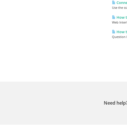
Connec
Use the ss
How to
Web Inter
How to
Question H
Need help