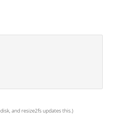
disk, and resize2fs updates this.)