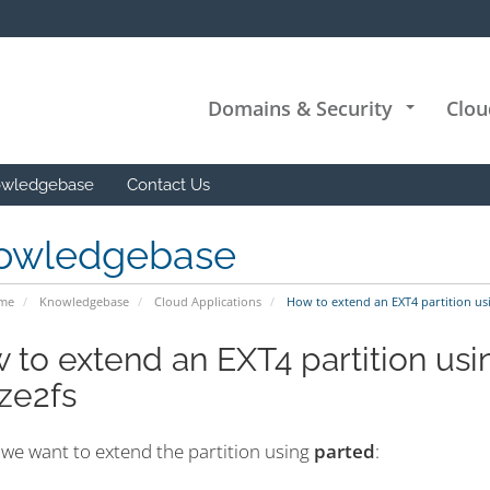
Domains & Security
Clou
+
wledgebase
Contact Us
owledgebase
ome
Knowledgebase
Cloud Applications
How to extend an EXT4 partition usi
 to extend an EXT4 partition usi
ize2fs
, we want to extend the partition using
parted
: