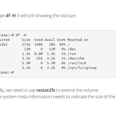
ype
df -H
it will still showing the old size:
cana:~# df -H

ystem      Size  Used Avail Use% Mounted on

sda1       271G  240G   18G  94% /

            11M     0   11M   0% /dev

           1.3G  8.8M  1.3G   1% /run

           3.2G   25k  3.2G   1% /dev/shm

           5.3M     0  5.3M   0% /run/lock

           3.2G     0  3.2G   0% /sys/fs/cgroup

cana:~#
ly, we need to use
resize2fs
to extend the volume:
le system meta information needs to indicate the size of the 