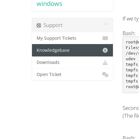
windows
If we t
Support
Bash:
My Support Tickets
root@
Files
Knowledgebase
/dev/
udev 
Downloads
tmpfs
tmpfs
Open Ticket
tmpfs
tmpfs
root@
Second
(The fi
Bash: