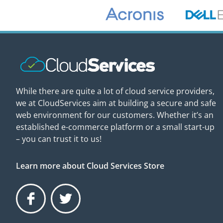
While there are quite a lot of cloud service providers,
we at CloudServices aim at building a secure and safe
web environment for our customers. Whether it’s an
established e-commerce platform or a small start-up
– you can trust it to us!
Learn more about Cloud Services Store
Facebook
Twitter