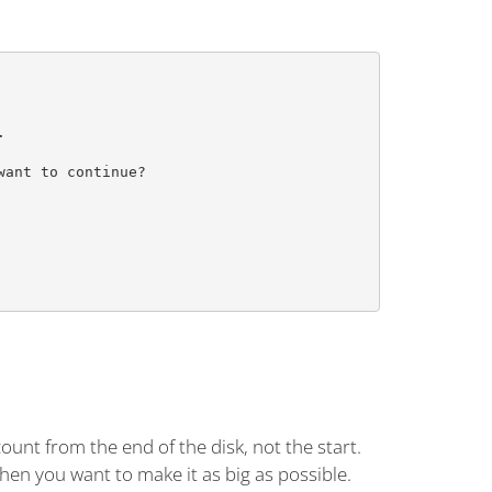


         

ant to continue?

         

         

         

 count from the end of the disk, not the start.
when you want to make it as big as possible.