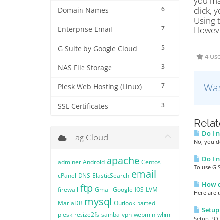
you mak
6
click,
Domain Names
Using 
7
Howeve
Enterprise Email
5
G Suite by Google Cloud
4 Use
3
NAS File Storage
Was
7
Plesk Web Hosting (Linux)
3
SSL Certificates
Relat
Do I n
Tag Cloud
No, you d
apache
Do I n
adminer
Android
Centos
To use G 
email
cPanel
DNS
ElasticSearch
How do
ftp
firewall
Gmail
Google
IOS
LVM
Here are t
mysql
MariaDB
Outlook
parted
Setup
plesk
resize2fs
samba
vpn
webmin
whm
Setup POP