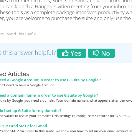
e a comment in Docs, Sheets or Slides, collaborators automa
 you can launch a Hangouts video meeting from your inbox or
these tools as a complete package improves productivity whi
r, you are welcome to purchase the suite and only use the s
rs Found This Useful
 this answer helpful?
Yes
No
ed Articles
eed a Google Account in order to use G Suite by Google ?
on’t need to have a Google Account.
eed a domain name in order to use G Suite by Google ?
Suite by Google, you need a domain. Your domain name is what appears after the www.
 I set up G Suite for my domain ?
he values to use in your domain's DNS settings to configure MX records for G Suite....
 POP3 and SMTP for Gmail
3 and SMTP for Gmail In this guide, we show you how to set up your email account in.