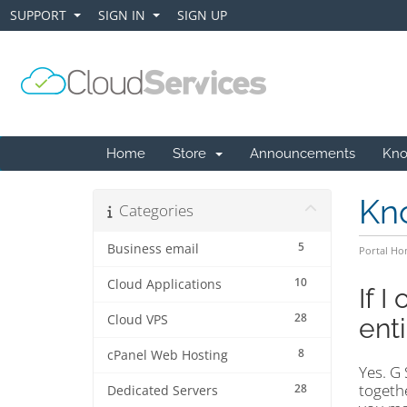
SUPPORT
SIGN IN
SIGN UP
+
+
Home
Store
Announcements
Kno
Kn
Categories
5
Business email
Portal H
10
Cloud Applications
If I
28
Cloud VPS
enti
8
cPanel Web Hosting
Yes. G 
togethe
28
Dedicated Servers