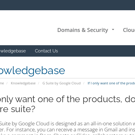
Domains & Security
Clou
+
wledgebase
Contact Us
owledgebase
ome
Knowledgebase
G Suite by Google Cloud
If I only want one of the produ
 only want one of the products, d
re suite?
Suite by Google Cloud is designed as an all-in-one solution 
r. For instance, you can receive a message in Gmail and ins