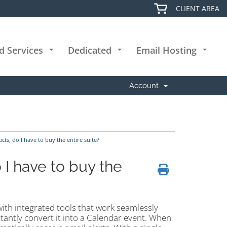
CLIENT AREA
d Services
Dedicated
Email Hosting
+
+
+
Account
cts, do I have to buy the entire suite?
o I have to buy the
with integrated tools that work seamlessly
tantly convert it into a Calendar event. When