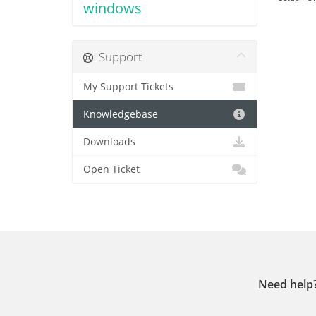
windows
Support
My Support Tickets
Knowledgebase
Downloads
Open Ticket
Need help