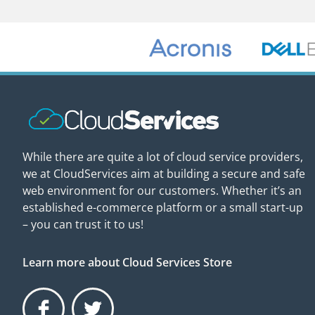
While there are quite a lot of cloud service providers,
we at CloudServices aim at building a secure and safe
web environment for our customers. Whether it’s an
established e-commerce platform or a small start-up
– you can trust it to us!
Learn more about Cloud Services Store