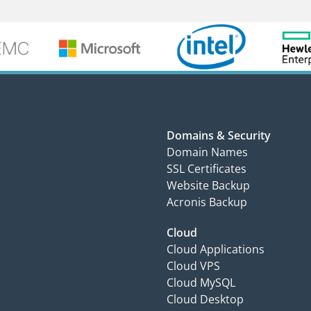
Domains & Security
Domain Names
SSL Certificates
Website Backup
Acronis Backup
Cloud
Cloud Applications
Cloud VPS
Cloud MySQL
Cloud Desktop