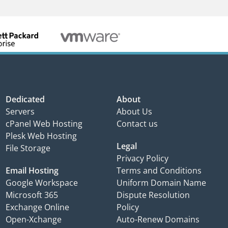
Dedicated
About
Servers
About Us
cPanel Web Hosting
Contact us
Plesk Web Hosting
Legal
File Storage
Privacy Policy
Email Hosting
Terms and Conditions
Google Workspace
Uniform Domain Name
Microsoft 365
Dispute Resolution
Exchange Online
Policy
Open-Xchange
Auto-Renew Domains