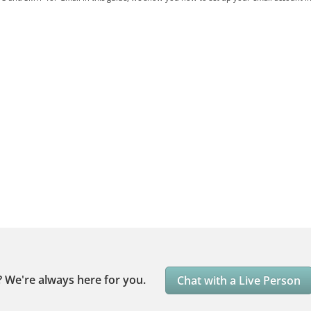
?
We're always here for you.
Chat with a Live Person