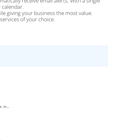
tically receive email alerts. With a single
 calendar.
le giving your business the most value.
ervices of your choice.
 in...
..